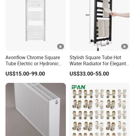
Avonflow Chrome Square
Stylish Square Tube Hot
Tube Electric or Hydronic
Water Radiator for Elegant
Heated Towel Rail Steel
Bathrooms
US$15.00-99.00
US$33.00-55.00
Radiator with Timer