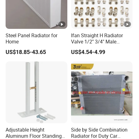
Steel Panel Radiator for
Ifan Straight H Radiator
Home
Valve 1/2" 3/4" Male
Thraed Brass Angle H
US$18.85-43.65
US$4.54-4.99
Radiator Valve
Adjustable Height
Side by Side Combination
Aluminum Floor Standing
Radiator for Duty Car