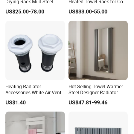
Drying Rack Mild Steel
Heated Towel Rack for Cozy
Designer Heater Towel
Bathrooms
US$25.00-78.00
US$33.00-55.00
Warmer
Heating Radiator
Hot Selling Towel Warmer
Accessories White Air Vent
Steel Designer Radiator
& Blanking Plug Set
Towel Warmer with Mirror
US$1.40
US$47.81-99.46