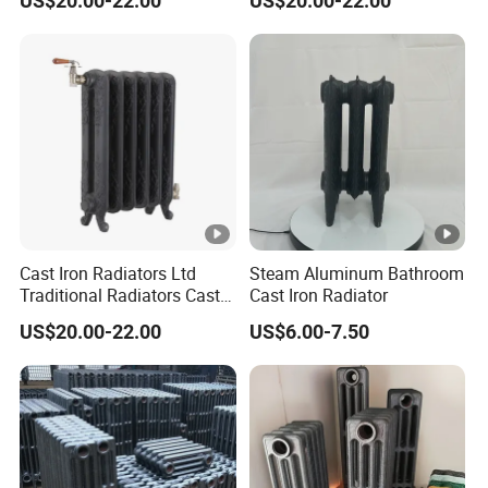
US$20.00-22.00
US$20.00-22.00
Radiators
Cast Iron Radiators Ltd
Steam Aluminum Bathroom
Traditional Radiators Cast
Cast Iron Radiator
Radiator China
US$20.00-22.00
US$6.00-7.50