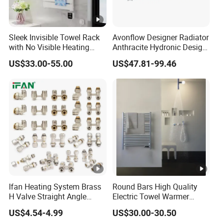
Sleek Invisible Towel Rack
Avonflow Designer Radiator
with No Visible Heating
Anthracite Hydronic Design
Wires
Heating Radiator
US$33.00-55.00
US$47.81-99.46
CE/NF/ETL/UL
Ifan Heating System Brass
Round Bars High Quality
H Valve Straight Angle
Electric Towel Warmer
Radiator H Valve
Towel Radiator
US$4.54-4.99
US$30.00-30.50