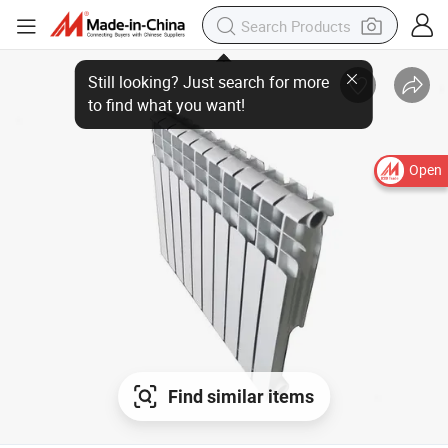
Still looking? Just search for more
to find what you want!
Open
Find similar items