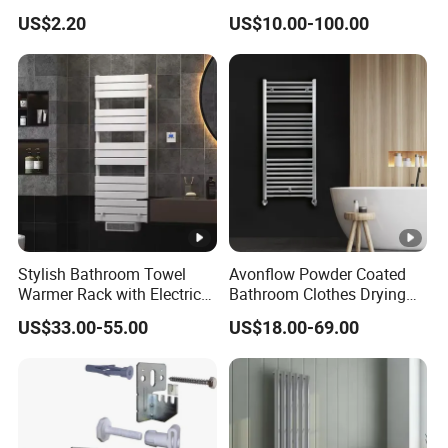
Radiator Bracket with
(C012)
US$2.20
US$10.00-100.00
Copper Plated Connecting
Rod
Stylish Bathroom Towel
Avonflow Powder Coated
Warmer Rack with Electric
Bathroom Clothes Drying
Heating
Rack Heater Hot Water
US$33.00-55.00
US$18.00-69.00
Radiator