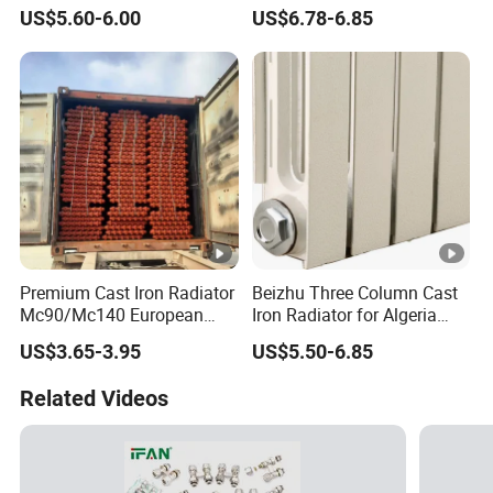
Cast Iron Radiator
US$5.60-6.00
US$6.78-6.85
Premium Cast Iron Radiator
Beizhu Three Column Cast
Mc90/Mc140 European
Iron Radiator for Algeria
Classical Design Extreme
Tim3/680
US$3.65-3.95
US$5.50-6.85
Cold Heating
Related Videos