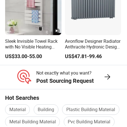
Sleek Invisible Towel Rack
Avonflow Designer Radiator
with No Visible Heating
Anthracite Hydronic Design
Wires
Heating Radiator
US$33.00-55.00
US$47.81-99.46
CE/NF/ETL/UL
Not exactly what you want?
Post Sourcing Request
Hot Searches
Material
Building
Plastic Building Material
Metal Building Material
Pvc Building Material