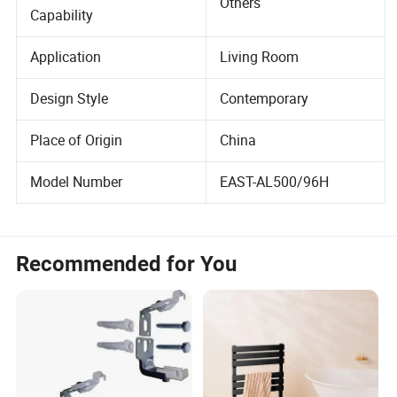
Project Solution
Others
Capability
Application
Living Room
Design Style
Contemporary
Place of Origin
China
Model Number
EAST-AL500/96H
Recommended for You