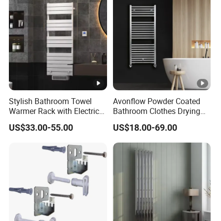
Stylish Bathroom Towel
Avonflow Powder Coated
Warmer Rack with Electric
Bathroom Clothes Drying
Heating
Rack Heater Hot Water
US$33.00-55.00
US$18.00-69.00
Radiator