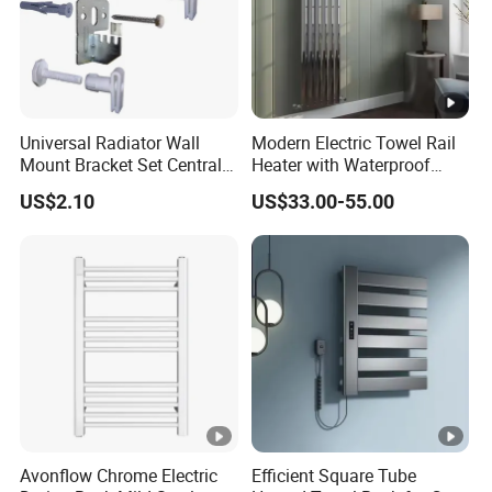
Universal Radiator Wall
Modern Electric Towel Rail
Mount Bracket Set Central
Heater with Waterproof
Heating Radiator Fixing Kit
Thermostat
US$2.10
US$33.00-55.00
Avonflow Chrome Electric
Efficient Square Tube