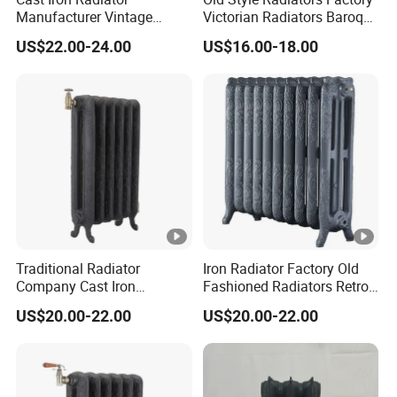
Manufacturer Vintage
Victorian Radiators Baroque
Rococo Radiator
Radiator
US$22.00-24.00
US$16.00-18.00
Traditional Radiator
Iron Radiator Factory Old
Company Cast Iron
Fashioned Radiators Retro
Radiator Supplier Vintage
Radiators
US$20.00-22.00
US$20.00-22.00
Radiators