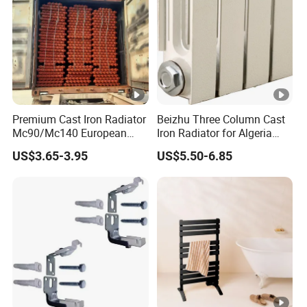
Premium Cast Iron Radiator
Beizhu Three Column Cast
Mc90/Mc140 European
Iron Radiator for Algeria
Classical Design Extreme
Tim3/680
US$3.65-3.95
US$5.50-6.85
Cold Heating