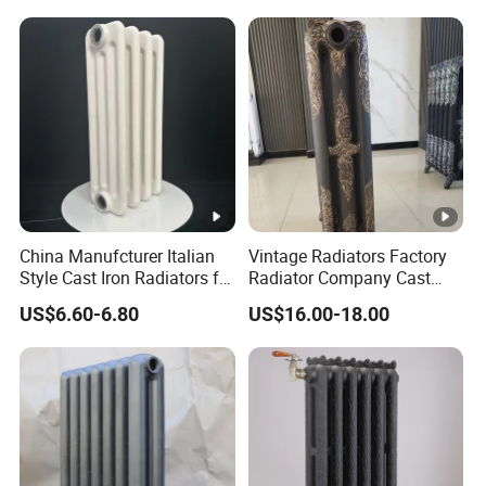
China Manufcturer Italian
Vintage Radiators Factory
Style Cast Iron Radiators for
Radiator Company Cast
Heating Tim3-680
Iron Radiators
US$6.60-6.80
US$16.00-18.00