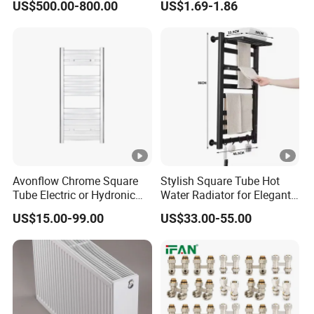
US$500.00-800.00
US$1.69-1.86
Heating Radiator Cover
Valve
Case
Avonflow Chrome Square
Stylish Square Tube Hot
Tube Electric or Hydronic
Water Radiator for Elegant
Heated Towel Rail Steel
Bathrooms
US$15.00-99.00
US$33.00-55.00
Radiator with Timer