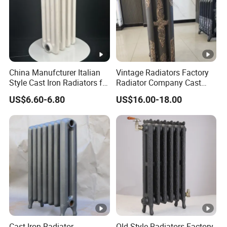
China Manufcturer Italian
Vintage Radiators Factory
Style Cast Iron Radiators for
Radiator Company Cast
Heating Tim3-680
Iron Radiators
US$6.60-6.80
US$16.00-18.00
Cast Iron Radiator
Old Style Radiators Factory