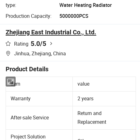
type:
Water Heating Radiator
Production Capacity:
5000000PCS
Zhejiang East Industrial Co., Ltd.
5.0
/5
Rating
Jinhua, Zhejiang, China
Product Details
item
value
Warranty
2 years
Return and
After-sale Service
Replacement