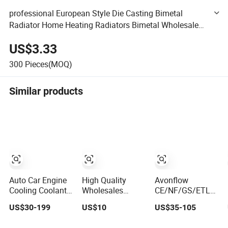
professional European Style Die Casting Bimetal
Radiator Home Heating Radiators Bimetal Wholesale
Aluminum Radiator
US$3.33
300
Pieces(MOQ)
Similar products
Auto Car Engine
High Quality
Avonflow
Cooling Coolant
Wholesales
CE/NF/GS/ETL/UL
Cooler Aluminum
84297677,
Chrome Hydronic
US$30-199
US$10
US$35-105
Radiator Auto
84764472,
Hot Water Central
Parts Cooling
85134368,
Heating Home