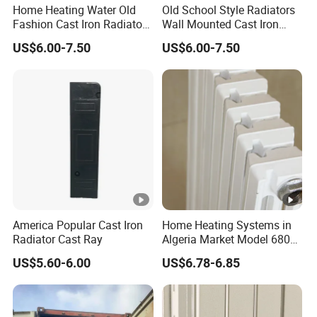
Home Heating Water Old
Old School Style Radiators
Fashion Cast Iron Radiators
Wall Mounted Cast Iron
Scotland
Radiators Vintage
US$6.00-7.50
US$6.00-7.50
America Popular Cast Iron
Home Heating Systems in
Radiator Cast Ray
Algeria Market Model 680
Cast Iron Radiator
US$5.60-6.00
US$6.78-6.85