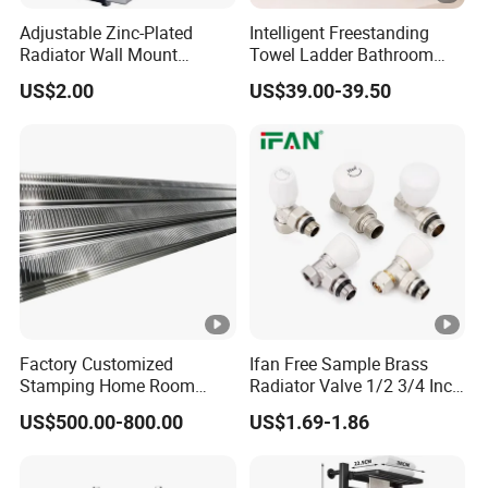
Adjustable Zinc-Plated
Intelligent Freestanding
Radiator Wall Mount
Towel Ladder Bathroom
Bracket with Fixings
Radiator Towel Warmer
US$2.00
US$39.00-39.50
Factory Customized
Ifan Free Sample Brass
Stamping Home Room
Radiator Valve 1/2 3/4 Inch
House Metal Steel Water
Brass Valve Water Radiator
US$500.00-800.00
US$1.69-1.86
Heating Radiator Cover
Valve
Case