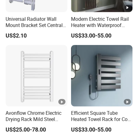
Universal Radiator Wall
Modern Electric Towel Rail
Mount Bracket Set Central
Heater with Waterproof
Heating Radiator Fixing Kit
Thermostat
US$2.10
US$33.00-55.00
Avonflow Chrome Electric
Efficient Square Tube
Drying Rack Mild Steel
Heated Towel Rack for Cozy
Designer Heater Towel
Bathrooms
US$25.00-78.00
US$33.00-55.00
Warmer