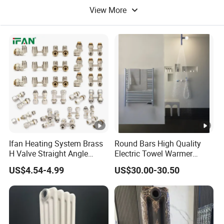
View More
Waterproof Building Material
Ifan Heating System Brass
Round Bars High Quality
H Valve Straight Angle
Electric Towel Warmer
Radiator H Valve
Towel Radiator
US$4.54-4.99
US$30.00-30.50