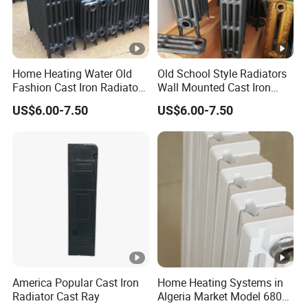
Home Heating Water Old
Old School Style Radiators
Fashion Cast Iron Radiators
Wall Mounted Cast Iron
Scotland
Radiators Vintage
US$6.00-7.50
US$6.00-7.50
America Popular Cast Iron
Home Heating Systems in
Radiator Cast Ray
Algeria Market Model 680