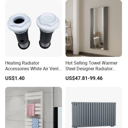
Heating Radiator
Hot Selling Towel Warmer
Accessories White Air Vent
Steel Designer Radiator
& Blanking Plug Set
Towel Warmer with Mirror
US$1.40
US$47.81-99.46