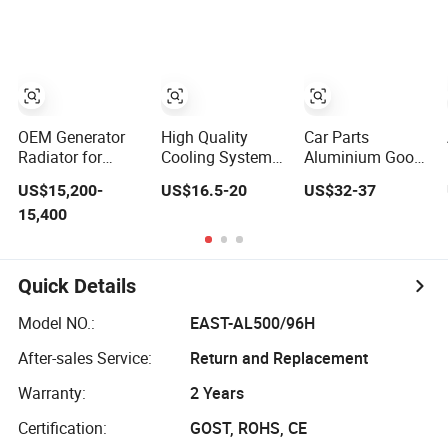
System
84134368,
Steel Designer
Aluminum Car
42808697 Car
Towel Radiator
Radiator for
Auto Parts
Screw
Radiator for
Compressor Heat
Malibu XL2.5
Exchanger
2017
OEM Generator
High Quality
Car Parts
Radiator for
Cooling System
Aluminium Good
Perkins 4008-Tag
Auto Radiator for
Quality
US$15,200-
US$16.5-20
US$32-37
2A Engine
Mg3 OEM
Replacement
15,400
10090902/30008336
Water Auto
Radiator for Isuzu
Pickup Dmax 06
at
Quick Details
Model NO.:
EAST-AL500/96H
After-sales Service:
Return and Replacement
Warranty:
2 Years
Certification:
GOST, ROHS, CE