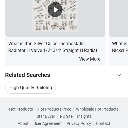
What is Ifan Silver Color Thermostatic
What is
Radiator H Valve 1/2" 3/4" Straight H Radiator
Nickel 
Valve
View More
Related Searches
High Quality Building
Hot Trending Products
High Quality Building Materials
Hot Products
Hot Products Price
Wholesale Hot Products
Zhejiang East
Wholesale High Quality Tile
Star Buyer
PC Site
Insights
High Quality Steel Building
About
User Agreement
Privacy Policy
Contact
Browse by Categories