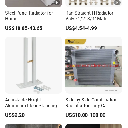
Steel Panel Radiator for
Ifan Straight H Radiator
Home
Valve 1/2" 3/4" Male
Thraed Brass Angle H
US$18.85-43.65
US$4.54-4.99
Radiator Valve
Adjustable Height
Side by Side Combination
Aluminum Floor Standing
Radiator for Duty Car
Radiator Bracket with
(C012)
US$2.20
US$10.00-100.00
Copper Plated Connecting
Rod