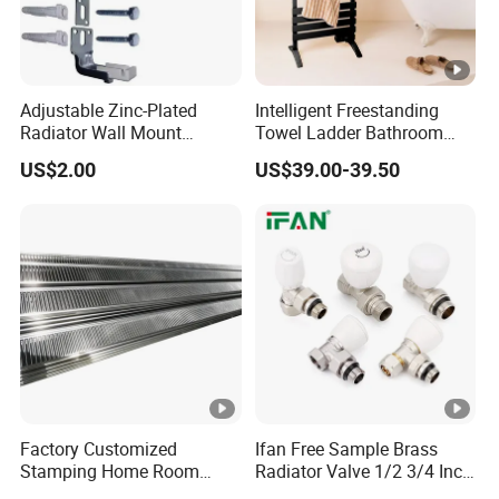
Adjustable Zinc-Plated
Intelligent Freestanding
Radiator Wall Mount
Towel Ladder Bathroom
Bracket with Fixings
Radiator Towel Warmer
US$2.00
US$39.00-39.50
Factory Customized
Ifan Free Sample Brass
Stamping Home Room
Radiator Valve 1/2 3/4 Inch
House Metal Steel Water
Brass Valve Water Radiator