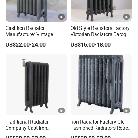
Cast Iron Radiator
Old Style Radiators Factory
Manufacturer Vintage
Victorian Radiators Baroque
Rococo Radiator
Radiator
US$22.00-24.00
US$16.00-18.00
Traditional Radiator
Iron Radiator Factory Old
Company Cast Iron
Fashioned Radiators Retro
Radiator Supplier Vintage
Radiators