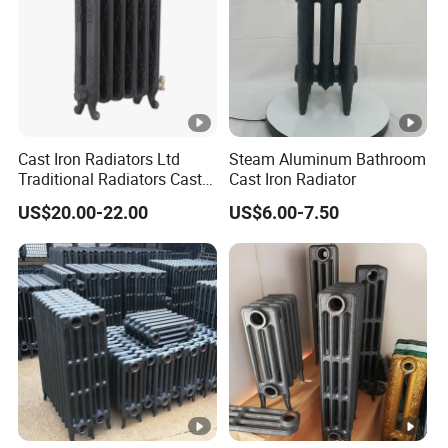
Cast Iron Radiators Ltd
Steam Aluminum Bathroom
Traditional Radiators Cast
Cast Iron Radiator
Radiator China
US$20.00-22.00
US$6.00-7.50