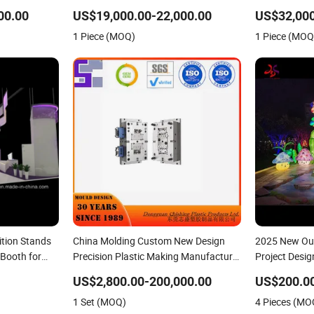
Excavotor
Excavotor
00.00
US$19,000.00-22,000.00
US$32,000
1 Piece (MOQ)
1 Piece (MOQ
ition Stands
China Molding Custom New Design
2025 New Out
Booth for
Precision Plastic Making Manufacturer
Project Desi
ystem
with Competitive Price
US$2,800.00-200,000.00
US$200.0
1 Set (MOQ)
4 Pieces (MO