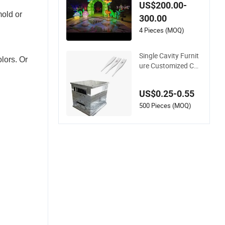
oject Design and Cu
US$200.00-
stomization
mold or
300.00
4 Pieces (MOQ)
Single Cavity Furnit
lors. Or
ure Customized Cus
tom Efficient Plastic
Parts Making Bump
US$0.25-0.55
er Mold 2026 New D
esign Manufacture
500 Pieces (MOQ)