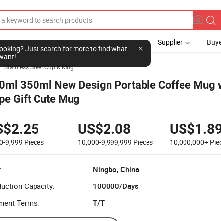
Supplier
Buye
l looking? Just search for more to find what
want!
Stainless Steel Cup & Mug

0ml 350ml New Design Portable Coffee Mug 
pe Gift Cute Mug
S$2.25
US$2.08
US$1.8
0-9,999
Pieces
10,000-9,999,999
Pieces
10,000,000+
Pie
:
Ningbo, China
uction Capacity:
100000/Days
ment Terms:
T/T