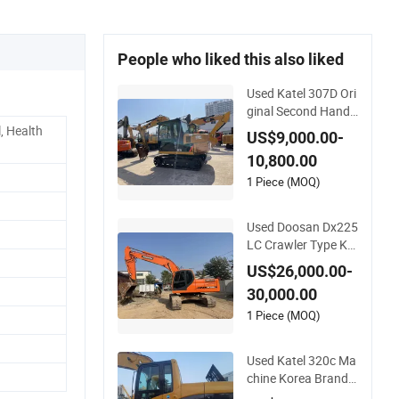
People who liked this also liked
Used Katel 307D Ori
ginal Second Hand
Crawler Type Korea
, Health
US$9,000.00-
Brand New Design E
10,800.00
xcavotor
1 Piece (MOQ)
Used Doosan Dx225
LC Crawler Type Ko
rea Brand New Desi
US$26,000.00-
gn Original Excavot
30,000.00
or
1 Piece (MOQ)
Used Katel 320c Ma
chine Korea Brand
Crawler Type Origin