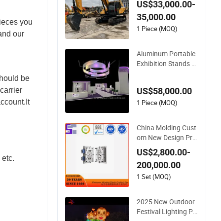
US$33,000.00-
nd New Design Exca
35,000.00
votor
pieces you
1 Piece (MOQ)
 and our
Aluminum Portable
Exhibition Stands D
esign 12X8 Trade S
should be
how Booth for Sale
US$58,000.00
carrier
New Style Display S
ccount.It
ystem
1 Piece (MOQ)
China Molding Cust
om New Design Pre
cision Plastic Makin
US$2,800.00-
g Manufacturer wit
 etc.
200,000.00
h Competitive Price
1 Set (MOQ)
2025 New Outdoor
Festival Lighting Pr