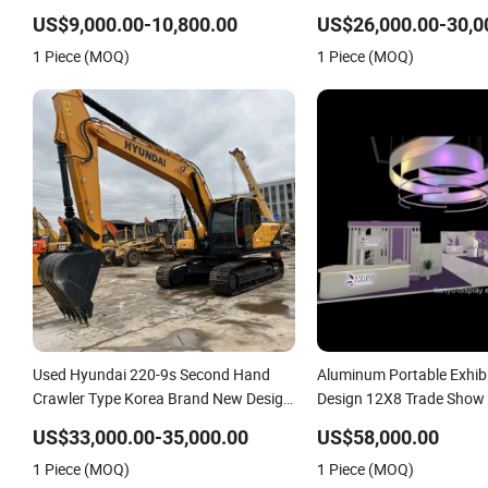
Excavotor
Excavotor
US$9,000.00-10,800.00
US$26,000.00-30,0
1 Piece (MOQ)
1 Piece (MOQ)
Used Hyundai 220-9s Second Hand
Aluminum Portable Exhib
Crawler Type Korea Brand New Design
Design 12X8 Trade Show 
Excavotor
Sale New Style Display S
US$33,000.00-35,000.00
US$58,000.00
1 Piece (MOQ)
1 Piece (MOQ)