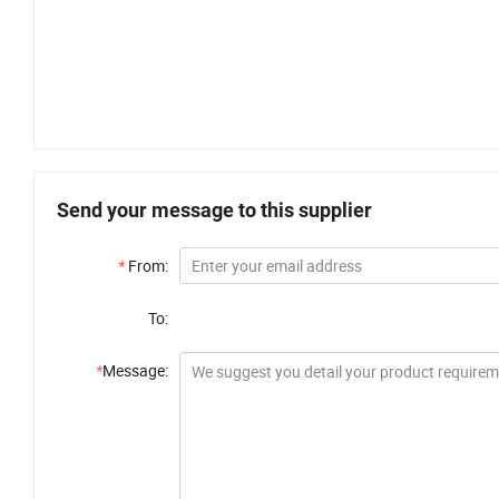
Send your message to this supplier
*
From:
To:
*
Message: