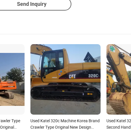
Send Inquiry
awler Type
Used Katel 320c Machine Korea Brand
Used Katel 32
Original
Crawler Type Original New Design
Second Hand