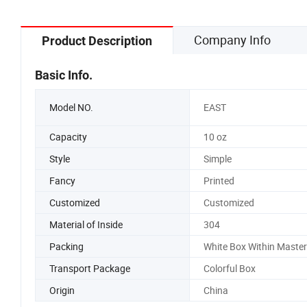
Company Info
Product Description
Basic Info.
Model NO.
EAST
Capacity
10 oz
Style
Simple
Fancy
Printed
Customized
Customized
Material of Inside
304
Packing
White Box Within Maste
Transport Package
Colorful Box
Origin
China