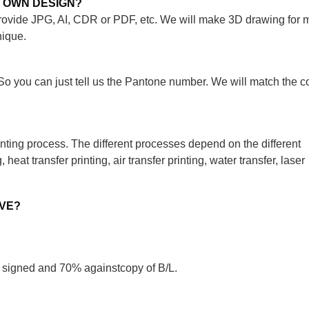
Y OWN DESIGN?
rovide JPG, AI, CDR or PDF, etc. We will make 3D drawing for 
nique.
o you can just tell us the Pantone number. We will match the co
nting process. The different processes depend on the different
heat transfer printing, air transfer printing, water transfer, laser
AVE?
 signed and 70% againstcopy of B/L.