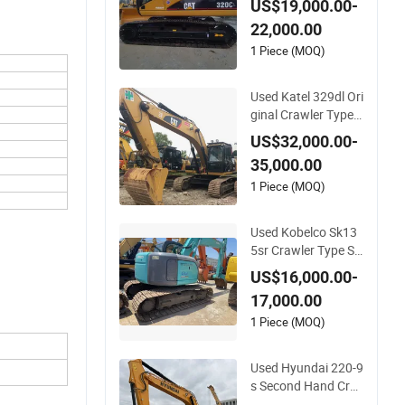
US$19,000.00-
al New Design Exca
22,000.00
votor
1 Piece (MOQ)
Used Katel 329dl Ori
ginal Crawler Type S
econd Hand Korea
US$32,000.00-
Brand New Design E
35,000.00
xcavotor
1 Piece (MOQ)
Used Kobelco Sk13
5sr Crawler Type Se
cond Hand New Des
US$16,000.00-
ign Original Excavot
17,000.00
or
1 Piece (MOQ)
Used Hyundai 220-9
s Second Hand Cra
wler Type Korea Bra