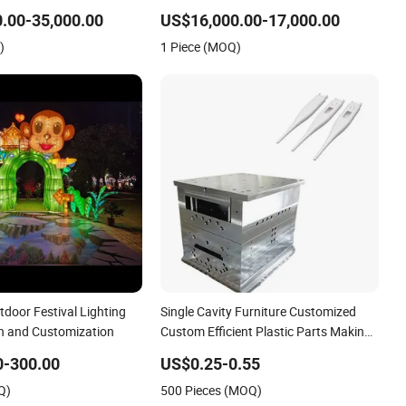
Excavotor
.00-35,000.00
US$16,000.00-17,000.00
)
1 Piece (MOQ)
door Festival Lighting
Single Cavity Furniture Customized
gn and Customization
Custom Efficient Plastic Parts Making
Bumper Mold 2026 New Design
0-300.00
US$0.25-0.55
Manufacture
Q)
500 Pieces (MOQ)