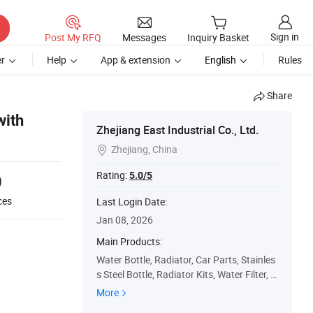
Sign in
Post My RFQ
Messages
Inquiry Basket
r
Help
App & extension
English
Rules
Share
with
Zhejiang East Industrial Co., Ltd.
Zhejiang, China

Rating:
5.0/5
9
ces
Last Login Date:
Jan 08, 2026
Main Products:
Water Bottle, Radiator, Car Parts, Stainles
s Steel Bottle, Radiator Kits, Water Filter, V
acuum Flask, Vacuum Bottle
More