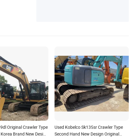
9dl Original Crawler Type
Used Kobelco Sk135sr Crawler Type
 Korea Brand New Design
Second Hand New Design Original