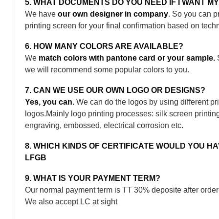
5. WHAT DOCUMENTS DO YOU NEED IF I WANT M
We have
our own designer in company
. So you can p
printing screen for your final confirmation based on tech
6. HOW MANY COLORS ARE AVAILABLE?
We
match colors with pantone card or your sample.
S
we will recommend some popular colors to you.
7. CAN WE USE OUR OWN LOGO OR DESIGNS?
Yes, you can.
We can do the logos by using different pri
logos.Mainly logo printing processes: silk screen printing, 
engraving, embossed, electrical corrosion etc.
8. WHICH KINDS OF CERTIFICATE WOULD YOU H
LFGB
9. WHAT IS YOUR PAYMENT TERM?
Our normal payment term is TT 30% deposite after order
We also accept LC at sight