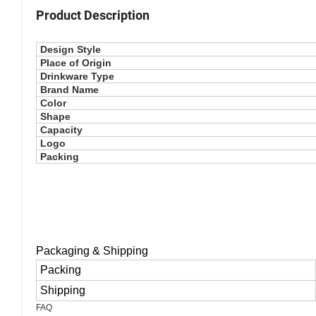
Product Description
Design Style
Place of Origin
Drinkware Type
Brand Name
Color
Shape
Capacity
Logo
Packing
Packaging & Shipping
Packing
Shipping
FAQ