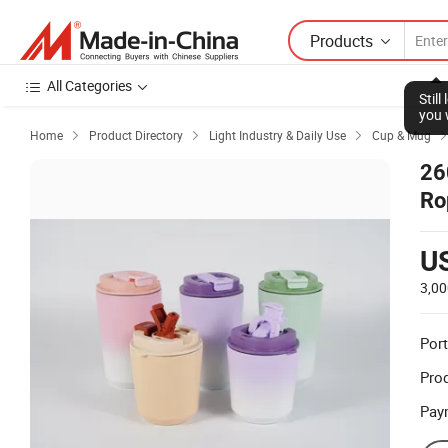
Products
All Categories
Stil
you 
Home
Product Directory
Light Industry & Daily Use
Cup & Mug



26
Ro
U
3,00
Port
Prod
Pay