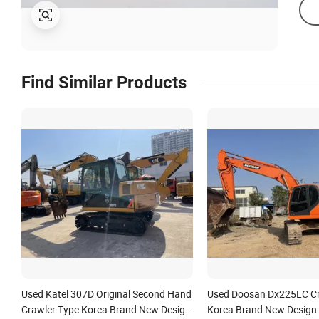
Find Similar Products
Used Katel 307D Original Second Hand
Used Doosan Dx225LC Cr
Crawler Type Korea Brand New Design
Korea Brand New Design 