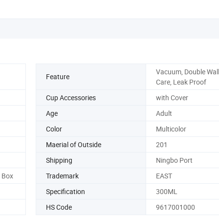
Vacuum, Double Wall
Feature
Care, Leak Proof
Cup Accessories
with Cover
Age
Adult
Color
Multicolor
Maerial of Outside
201
Shipping
Ningbo Port
r Box
Trademark
EAST
Specification
300ML
HS Code
9617001000