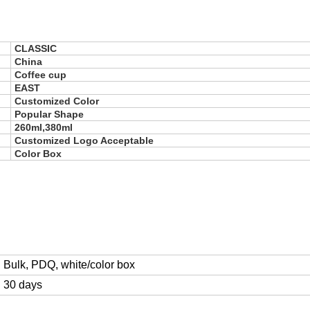
CLASSIC
China
Coffee cup
EAST
Customized Color
Popular Shape
260ml,380ml
Customized Logo Acceptable
Color Box
Bulk, PDQ, white/color box
30 days