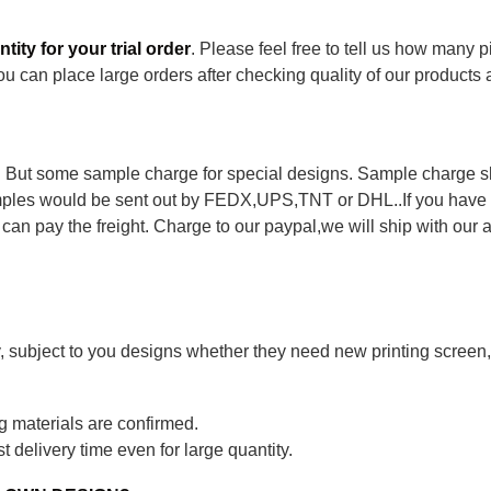
ity for your trial order
. Please feel free to tell us how many 
ou can place large orders after checking quality of our products
 . But some sample charge for special designs. Sample charge 
samples would be sent out by FEDX,UPS,TNT or DHL..If you have 
u can pay the freight. Charge to our paypal,we will ship with our a
, subject to you designs whether they need new printing screen,
g materials are confirmed.
 delivery time even for large quantity.