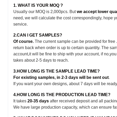
1. WHAT IS YOUR MOQ ?
Usually our MOQ is 2,000pcs. But
we accept lower quant
need, we will calculate the cost correspondingly, hope y
service.
2.CAN I GET SAMPLES?
Of course.
The current sample can be provided for free
return back when order is up to certain quantity. The 
account,it will be fine to ship with your account, if no,yo
takes about 2-5 days to reach.
3.HOW LONG IS THE SAMPLE LEAD TIME?
For existing samples, in 2-3 days will be sent out
.
If you want your own designs, about 7 days will be ready
4.HOW LONG IS THE PRODUCTION LEAD TIME?
It takes
20-35 days
after received deposit and all packin
We have large production capacity, which can ensure fast