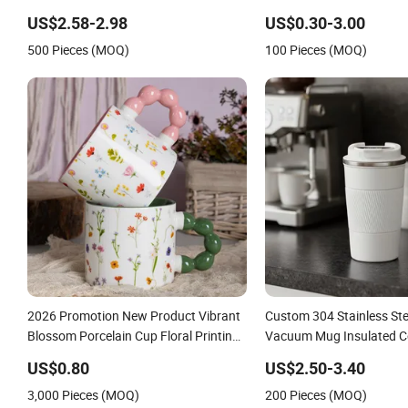
Steel Thermal Mug for Corporate Gift
Classic White Drinking C
US$2.58-2.98
US$0.30-3.00
Projects/Stainless Steel Coffee Mug
Custom Printing Ceramic
500 Pieces (MOQ)
100 Pieces (MOQ)
Ceramic Coffee Mug
2026 Promotion New Product Vibrant
Custom 304 Stainless St
Blossom Porcelain Cup Floral Printing
Vacuum Mug Insulated C
Ceramic Coffee Mug with Beaded
with Lid
US$0.80
US$2.50-3.40
Handle for Gifts or Daily Use
3,000 Pieces (MOQ)
200 Pieces (MOQ)