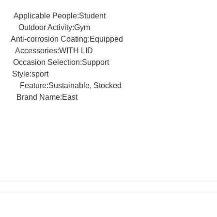
Applicable People:Student
ation
Outdoor Activity:Gym
le
Anti-corrosion Coating:Equipped
ccessories:WITH LID
rt
Occasion Selection:Support
rt
Style:sport
Steel
Feature:Sustainable, Stocked
rand Name:East