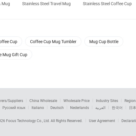
& Mug
Stainless Steel Travel Mug
Stainless Steel Coffee Cup
offee Cup
Coffee Cup Mug Tumbler
Mug Cup Bottle
e Mug Gift Cup
rers/Suppliers
China Wholesale
Wholesale Price
Industry Sites
Region
Русский язык
Italiano
Deutsch
Nederlands
العربية
한국어
日
2026
Focus Technology Co., Ltd.
All Rights Reserved.
User Agreement
Declarat