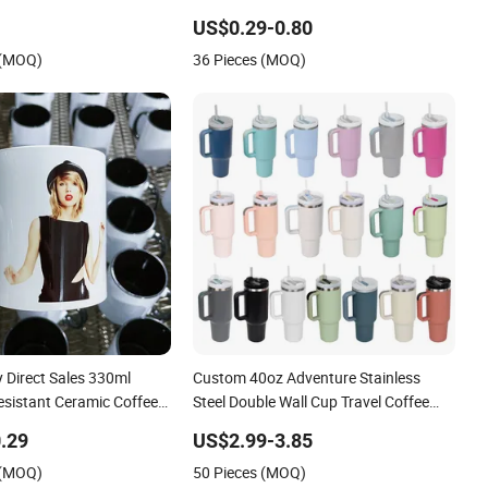
azed Pearl Handle 340ml
Colorful
US$0.29-0.80
ramic Mug for
 (MOQ)
36 Pieces (MOQ)
 Direct Sales 330ml
Custom 40oz Adventure Stainless
esistant Ceramic Coffee
Steel Double Wall Cup Travel Coffee
 Cup Office Custom Logo
Mug Tumbler
.29
US$2.99-3.85
 Packaging Sublimation
 (MOQ)
50 Pieces (MOQ)
up 11oz