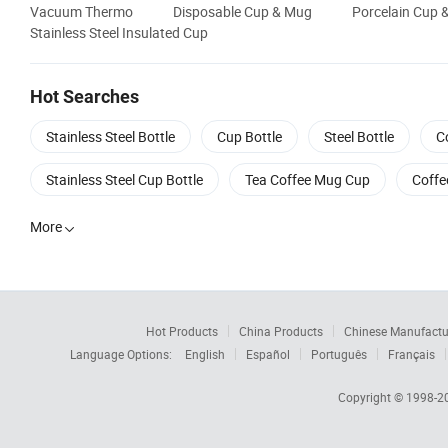
Vacuum Thermo
Disposable Cup & Mug
Porcelain Cup 
Stainless Steel Insulated Cup
Hot Searches
Stainless Steel Bottle
Cup Bottle
Steel Bottle
C
Stainless Steel Cup Bottle
Tea Coffee Mug Cup
Coffe
More

Hot Products
China Products
Chinese Manufactu
Language Options:
English
Español
Português
Français
Copyright © 1998-