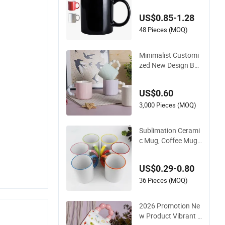
ored Ceramic Coffe
US$0.85-1.28
e Milk Mug for Gift U
se
48 Pieces (MOQ)
Minimalist Customi
zed New Design Bes
t Selling New Bone
China Coffee Mug C
US$0.60
olor Glazed Pearl H
andle 340ml Porcel
3,000 Pieces (MOQ)
ain Ceramic Mug for
Promotional
Sublimation Cerami
c Mug, Coffee Mug,
Colored Handle and
Rim, Custom Logo
US$0.29-0.80
Colorful
36 Pieces (MOQ)
2026 Promotion Ne
w Product Vibrant B