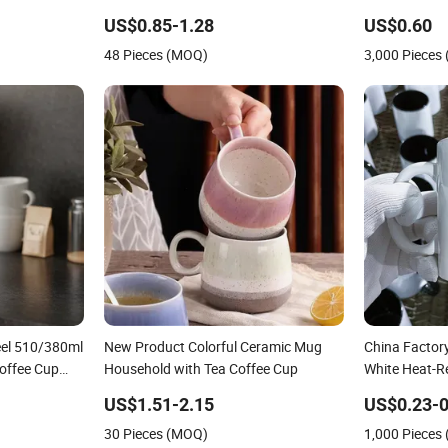
offee Mug
Coffee Milk Mug for Gift Use
Mug Color Gl
US$0.85-1.28
US$0.60
 Tea Mug
Porcelain Ce
48 Pieces (MOQ)
3,000 Pieces
Promotional
eel 510/380ml
New Product Colorful Ceramic Mug
China Factory
offee Cup
Household with Tea Coffee Cup
White Heat-R
Cup Beverage
US$1.51-2.15
US$0.23-0
Printing Bulk
30 Pieces (MOQ)
1,000 Pieces
Mug Blank C