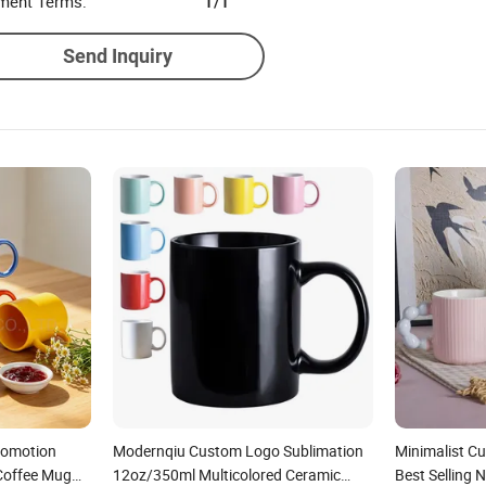
ment Terms:
T/T
Send Inquiry
romotion
Modernqiu Custom Logo Sublimation
Minimalist C
 Coffee Mug
12oz/350ml Multicolored Ceramic
Best Selling