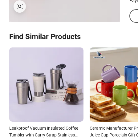
Pay
Find Similar Products
Leakproof Vacuum Insulated Coffee
Ceramic Manufacturer P
Tumbler with Carry Strap Stainless
Juice Cup Porcelain Gift