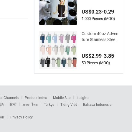
Heat-Resistant Cera
mic Coffee Cup Bev
US$0.23-0.29
erage Cup Office Cu
stom Logo Printing
1,000 Pieces (MOQ)
Bulk Packaging Sub
limation Mug Blank
Custom 40oz Adven
Cup 11oz
ture Stainless Steel
Double Wall Cup Tra
vel Coffee Mug Tum
US$2.99-3.85
bler
50 Pieces (MOQ)
al Channels
Product Index
Mobile Site
Insights
本語
हिन्दी
ภาษาไทย
Türkçe
Tiếng Việt
Bahasa Indonesia
ion
Privacy Policy