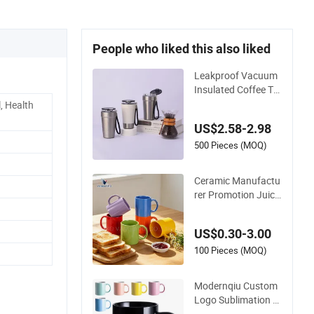
People who liked this also liked
Leakproof Vacuum
Insulated Coffee Tu
mbler with Carry Str
, Health
ap Stainless Steel T
US$2.58-2.98
hermal Mug for Cor
porate Gift Project
500 Pieces (MOQ)
s/Stainless Steel Co
ffee Mug
Ceramic Manufactu
rer Promotion Juice
Cup Porcelain Gift C
offee Mug Classic W
US$0.30-3.00
hite Drinking Coffee
Mug Custom Printin
100 Pieces (MOQ)
g Ceramic Tea Mug
Ceramic Coffee Mu
Modernqiu Custom
g
Logo Sublimation 1
2oz/350ml Multicol