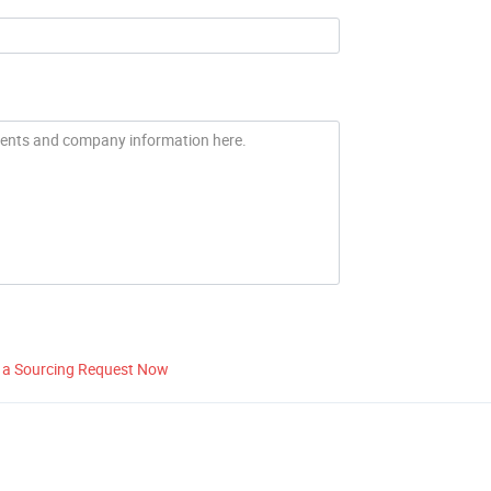
 a Sourcing Request Now