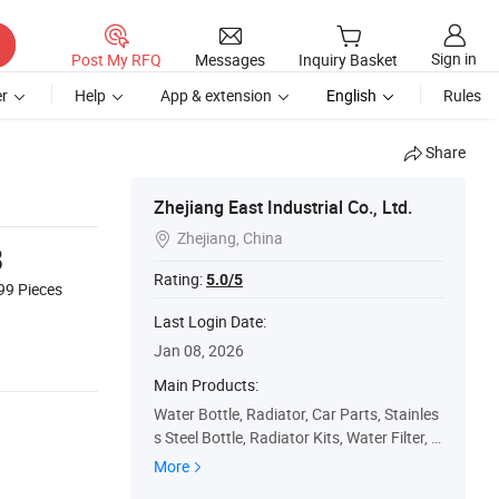
Sign in
Post My RFQ
Messages
Inquiry Basket
r
Help
App & extension
English
Rules
Share
Zhejiang East Industrial Co., Ltd.
Zhejiang, China

8
Rating:
5.0/5
999
Pieces
Last Login Date:
Jan 08, 2026
Main Products:
Water Bottle, Radiator, Car Parts, Stainles
s Steel Bottle, Radiator Kits, Water Filter, V
acuum Flask, Vacuum Bottle
More