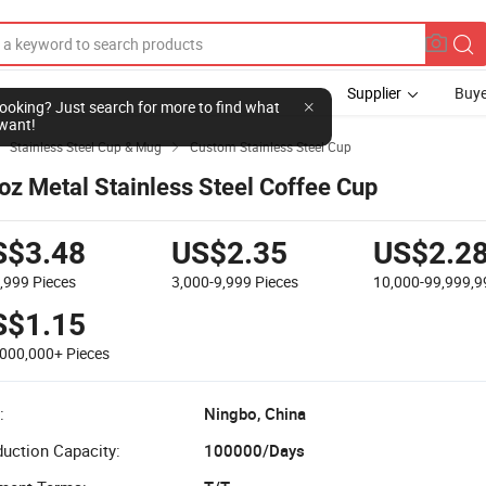
Supplier
Buye
l looking? Just search for more to find what
want!
Stainless Steel Cup & Mug
Custom Stainless Steel Cup


oz Metal Stainless Steel Coffee Cup
S$3.48
US$2.35
US$2.2
2,999
Pieces
3,000-9,999
Pieces
10,000-99,999,
S$1.15
,000,000+
Pieces
:
Ningbo, China
uction Capacity:
100000/Days