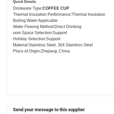
Quick Details
Drinkware Type:
COFFEE CUP
Thermal Insulation Performance:Thermal Insul
Boiling Water:Applicab
Water Flowing Method:Direct Drinking A
oom Space Selection:Suppo
Holiday Selection:Suppo
Material:Stainless Steel, 304 Stainless 
Place of Origin:Zhejiang, China B
Send your message to this supplier