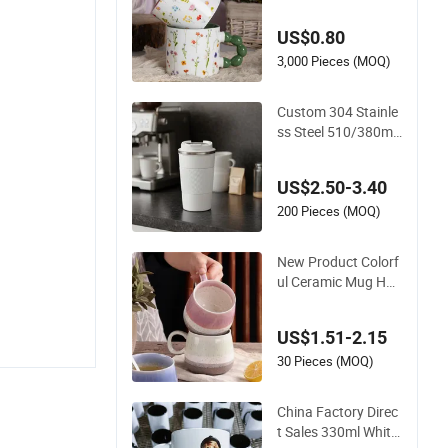
lossom Porcelain C
up Floral Printing Ce
US$0.80
ramic Coffee Mug w
ith Beaded Handle f
3,000 Pieces (MOQ)
or Gifts or Daily Use
Custom 304 Stainle
ss Steel 510/380ml
Vacuum Mug Insula
ted Coffee Cup with
US$2.50-3.40
Lid
200 Pieces (MOQ)
New Product Colorf
ul Ceramic Mug Hou
sehold with Tea Cof
fee Cup
US$1.51-2.15
30 Pieces (MOQ)
China Factory Direc
t Sales 330ml White