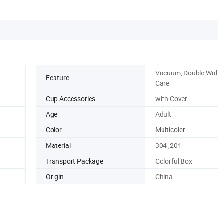
Vacuum, Double Wall
Feature
Care
Cup Accessories
with Cover
Age
Adult
Color
Multicolor
Material
304 ,201
Transport Package
Colorful Box
Origin
China