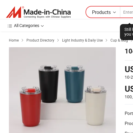
Products
All Categories
Stil
you 
Home
Product Directory
Light Industry & Daily Use
Cup & Mug



10
U
10-
U
100
Port
Prod