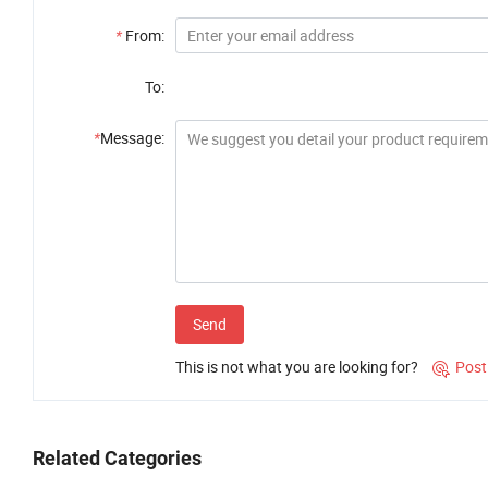
*
From:
To:
*
Message:
Send
This is not what you are looking for?
Post

Related Categories