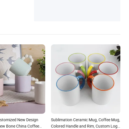
ustomized New Design
Sublimation Ceramic Mug, Coffee Mug,
 New Bone China Coffee
Colored Handle and Rim, Custom Logo