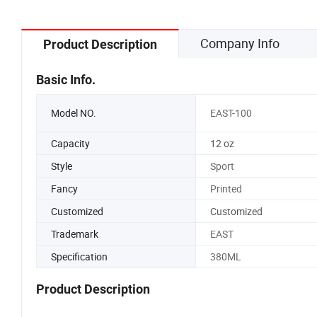
Company Info
Product Description
Basic Info.
Model NO.
EAST-100
Capacity
12 oz
Style
Sport
Fancy
Printed
Customized
Customized
Trademark
EAST
Specification
380ML
Product Description