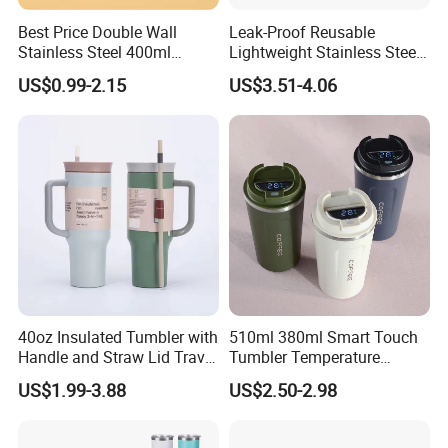
Best Price Double Wall
Leak-Proof Reusable
Stainless Steel 400ml
Lightweight Stainless Steel
500ml Coffee Cup
Water Bottle for Office Use
US$0.99-2.15
US$3.51-4.06
Leakproof Insulated Travel
Tumblers for Water Coffee
40oz Insulated Tumbler with
510ml 380ml Smart Touch
Handle and Straw Lid Travel
Tumbler Temperature
Mug
Stainless Steel Double Wall
US$1.99-3.88
US$2.50-2.98
Vacuum Insulated Thermal
Coffee Mug Smart with
Leakproof Display Lid