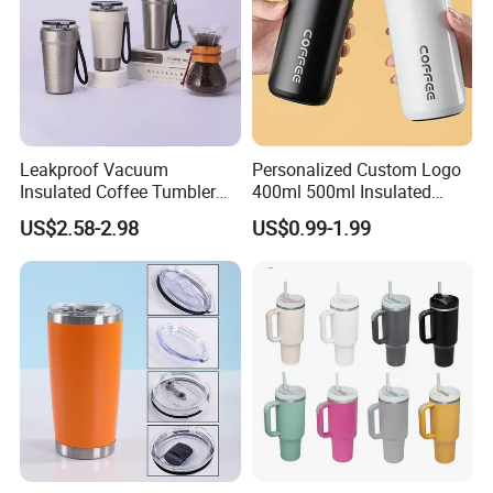
Leakproof Vacuum
Personalized Custom Logo
Insulated Coffee Tumbler
400ml 500ml Insulated
with Carry Strap Stainless
Stainless Steel Travel Cup
US$2.58-2.98
US$0.99-1.99
Steel Thermal Mug for
Thermal Coffee Mug with
Corporate Gift
Press Lid
Projects/Stainless Steel
Coffee Mug