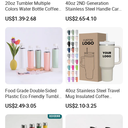
20oz Tumbler Multiple
40oz 2ND Generation
Colors Water Bottle Coffee
Stainless Steel Handle Car
Double Walled Stainless
Vacuum Thermal Bottle
US$1.39-2.68
US$2.65-4.10
Steel Vacuum Cup Insulated
Thermo Mug Tumbler with
Lid 600ml
Food Grade Double-Sided
40oz Stainless Steel Travel
Plastic Eco Friendly Tumbler
Mug Insulated Coffee
Leak Proof Tumbler
Tumbler with Handle OEM
US$2.49-3.05
US$2.10-3.25
Stainless Steel Space Water
Jug Outdoor Travel Sports
Gym Water Bottle