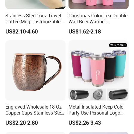
Stainless Steel16oz Travel
Christmas Color Tea Double
Coffee Mug-Customizable
Wall Beer Warmer
Vacuum Insulated, Double
Wholesale Stainless Steel
US$2.10-4.60
US$1.62-2.18
Wallwith Handle
Vacuum Insulated
Customized Travel Coffee
Mug with Lid
Engraved Wholesale 18 Oz
Metal Insulated Keep Cold
Copper Cups Stainless Steel
Party Use Personal Logo
Moscow Mule Mugs
Gift Leak-Proof Travel
US$2.20-2.80
US$2.26-3.43
Tumbler