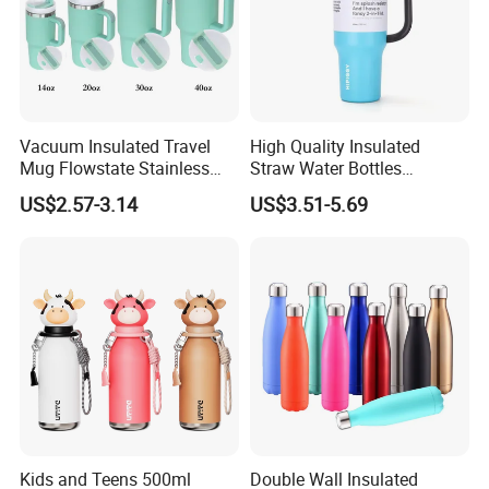
Vacuum Insulated Travel
High Quality Insulated
Mug Flowstate Stainless
Straw Water Bottles
Steel Tumbler with Handle
Stainless Steel Tumbler
US$2.57-3.14
US$3.51-5.69
Kids and Teens 500ml
Double Wall Insulated