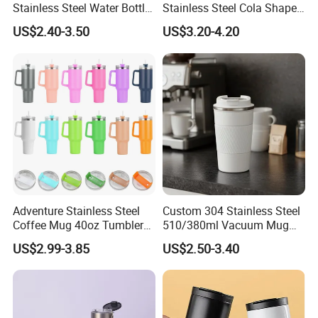
Stainless Steel Water Bottle
Stainless Steel Cola Shape
with Soft Animal Top
Sport Water Bottle
US$2.40-3.50
US$3.20-4.20
Adventure Stainless Steel
Custom 304 Stainless Steel
Coffee Mug 40oz Tumbler
510/380ml Vacuum Mug
with Handle Lids and Straw
Insulated Coffee Cup with
US$2.99-3.85
US$2.50-3.40
Lid