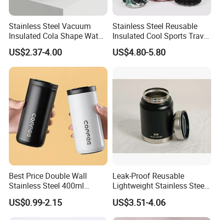
Stainless Steel Vacuum
Stainless Steel Reusable
Insulated Cola Shape Water
Insulated Cool Sports Travel
Bottle
Size Foam Rollers Water
US$2.37-4.00
US$4.80-5.80
Bottles
Best Price Double Wall
Leak-Proof Reusable
Stainless Steel 400ml
Lightweight Stainless Steel
500ml Coffee Cup
Water Bottle for Office Use
US$0.99-2.15
US$3.51-4.06
Leakproof Insulated Travel
Tumblers for Water Coffee