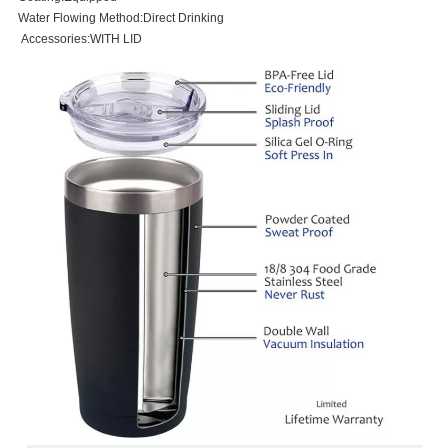
Water Flowing Method:Direct Drinking
Accessories:WITH LID