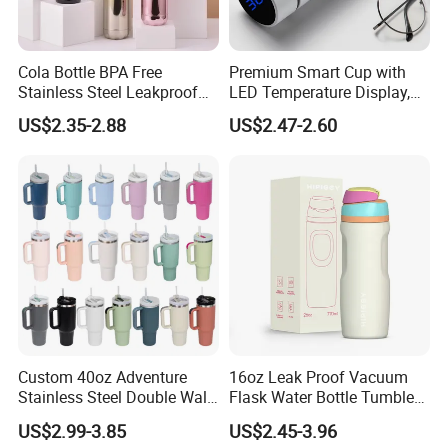
Cola Bottle BPA Free
Premium Smart Cup with
Stainless Steel Leakproof
LED Temperature Display,
64oz OEM/ODM Direct
Double Wall Stainless Steel
US$2.35-2.88
US$2.47-2.60
Supplier Sports Bottle for
Insulated Flask for Daily
Outdoor Adventure
Outdoor Use
Custom 40oz Adventure
16oz Leak Proof Vacuum
Stainless Steel Double Wall
Flask Water Bottle Tumbler
Cup Travel Coffee Mug
Stainless Steel Water
US$2.99-3.85
US$2.45-3.96
Tumbler
Bottles