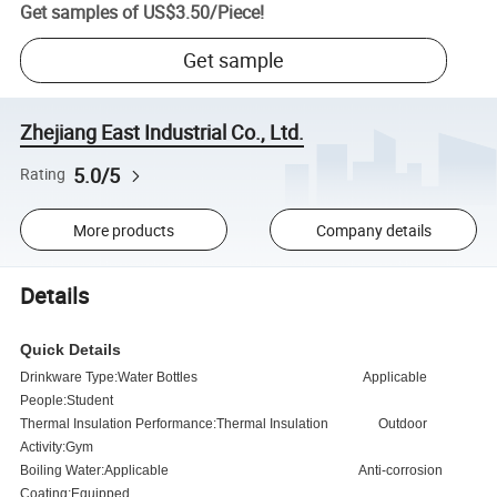
Get samples of
US$3.50
/
Piece
!
Get sample
Zhejiang East Industrial Co., Ltd.
5.0/5
Rating
More products
Company details
Details
Quick Details
Drinkware Type:Water Bottles
Applicable
People:Student
Thermal Insulation Performance:Thermal Insulation
Outdoor
Activity:Gym
Boiling Water:Applicable
Anti-corrosion
Coating:Equipped