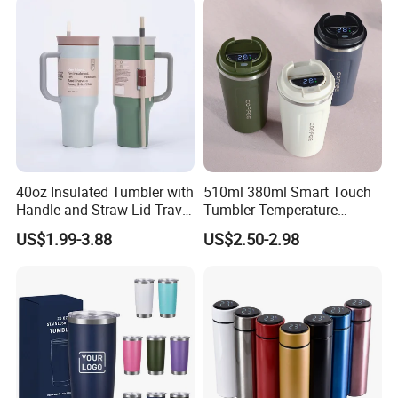
40oz Insulated Tumbler with
510ml 380ml Smart Touch
Handle and Straw Lid Travel
Tumbler Temperature
Mug
Stainless Steel Double Wall
US$1.99-3.88
US$2.50-2.98
Vacuum Insulated Thermal
Coffee Mug Smart with
Leakproof Display Lid