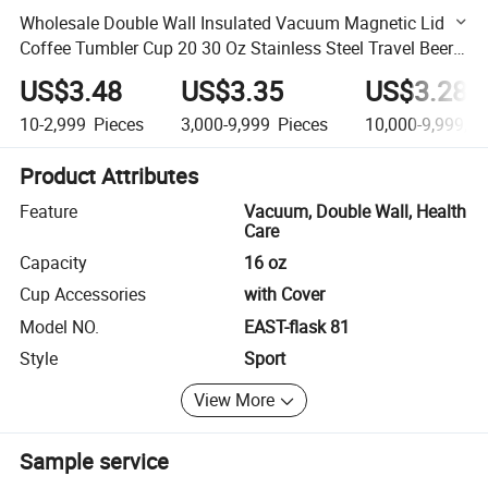
Wholesale Double Wall Insulated Vacuum Magnetic Lid
Coffee Tumbler Cup 20 30 Oz Stainless Steel Travel Beer
Water Bottle
US$3.48
US$3.35
US$3.28
10-2,999
Pieces
3,000-9,999
Pieces
10,000-9,999,9
Product Attributes
Feature
Vacuum, Double Wall, Health
Care
Capacity
16 oz
Cup Accessories
with Cover
Model NO.
EAST-flask 81
Style
Sport
View More
Sample service