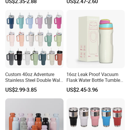
US$2.35-2.88
US$2.47-2.60
Supplier Sports Bottle for
Insulated Flask for Daily
Outdoor Adventure
Outdoor Use
Custom 40oz Adventure
16oz Leak Proof Vacuum
Stainless Steel Double Wall
Flask Water Bottle Tumbler
Cup Travel Coffee Mug
Stainless Steel Water
US$2.99-3.85
US$2.45-3.96
Tumbler
Bottles