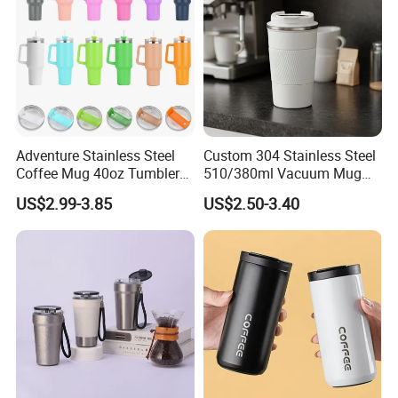
Type:Stainless Vacuum Water Bottle
Keywords:Sport Vacuum Bottle
Packing:Custom Packing Acceptable
Function:
Keeping Drink Hot Cold
Adventure Stainless Steel
Custom 304 Stainless Steel
Coffee Mug 40oz Tumbler
510/380ml Vacuum Mug
with Handle Lids and Straw
Insulated Coffee Cup with
US$2.99-3.85
US$2.50-3.40
Lid