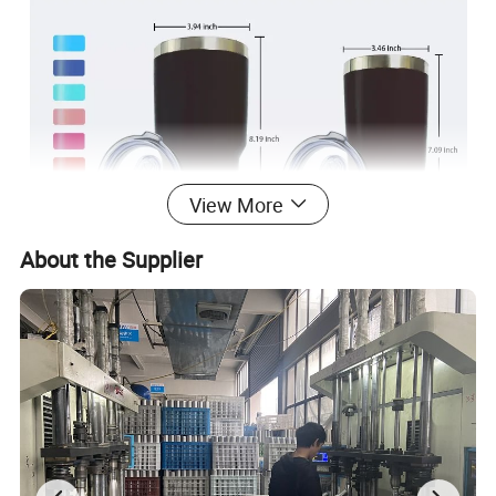
View More
About the Supplier
Commercial Buyer:Caterers & Canteens, Restaurants, Fast Food and
Takeaway Food Services, Food & Beverage Stores, Specialty Stores, Food
& Beverage Manufacture, TV Shopping, Department Stores, Bubble