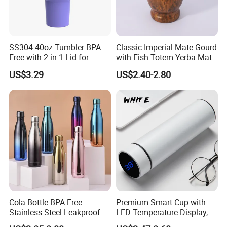
SS304 40oz Tumbler BPA
Classic Imperial Mate Gourd
Free with 2 in 1 Lid for
with Fish Totem Yerba Mate
Outdoor
Cup with Straw Metal Tea
US$3.29
US$2.40-2.80
Gourd Mug with Bombilla
for Coffee Gifts
Cola Bottle BPA Free
Premium Smart Cup with
Stainless Steel Leakproof
LED Temperature Display,
64oz OEM/ODM Direct
Double Wall Stainless Steel