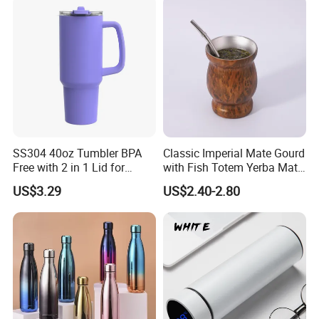
SS304 40oz Tumbler BPA
Classic Imperial Mate Gourd
Free with 2 in 1 Lid for
with Fish Totem Yerba Mate
Outdoor
Cup with Straw Metal Tea
US$3.29
US$2.40-2.80
Gourd Mug with Bombilla
for Coffee Gifts