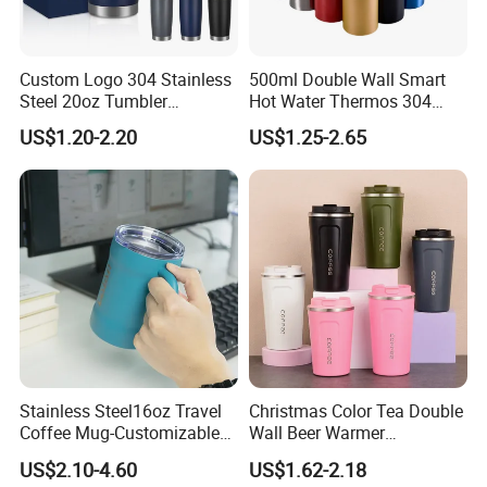
Custom Logo 304 Stainless
500ml Double Wall Smart
Steel 20oz Tumbler
Hot Water Thermos 304
Drinkware Vacuum
Stainless Steel Water Bottle
US$1.20-2.20
US$1.25-2.65
Insulated Coffee Mug
Insulated Vacuum Flask
Powder Coated Travel with
Temperature Display Smart
Lid Thermal Cup for
Thermos Cup with Tea
Outdoor
Infuser
Stainless Steel16oz Travel
Christmas Color Tea Double
Coffee Mug-Customizable
Wall Beer Warmer
Vacuum Insulated, Double
Wholesale Stainless Steel
US$2.10-4.60
US$1.62-2.18
Wallwith Handle
Vacuum Insulated