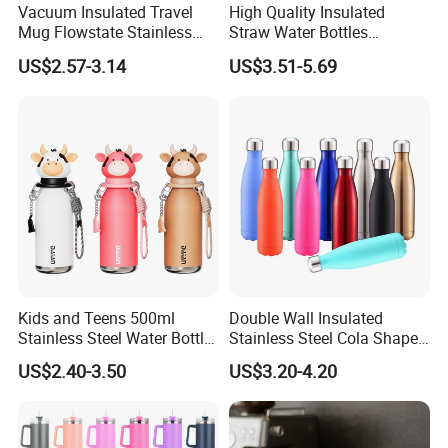
Vacuum Insulated Travel
High Quality Insulated
Mug Flowstate Stainless
Straw Water Bottles
Steel Tumbler with Handle
Stainless Steel Tumbler
US$2.57-3.14
US$3.51-5.69
Room Space Selection:Support
Occasion
Selection:Support
Holiday Selection:Support
Style:sport
Material:Stainless Steel, 304 Stainless Steel
Feature:Sustainable, Stocked
Place of Origin:Zhejiang, China
Brand
Kids and Teens 500ml
Double Wall Insulated
Name:East
Stainless Steel Water Bottle
Stainless Steel Cola Shape
Model Number:EAST - 260/350/500/750/1000/1500/1800
with Soft Animal Top
Sport Water Bottle
Capacity:0.26L/0.35L/0.5L/0.75L/1.0L/1.5L/1.8L
US$2.40-3.50
US$3.20-4.20
Product Name:Drinking Water Bottle
Color:Customized Color Acceptable
Logo:Customized Logo Acceptable
Usage:Drinkware