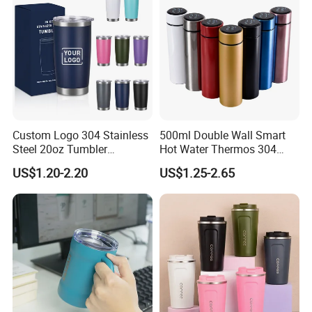
Custom Logo 304 Stainless
500ml Double Wall Smart
Steel 20oz Tumbler
Hot Water Thermos 304
Drinkware Vacuum
Stainless Steel Water Bottle
US$1.20-2.20
US$1.25-2.65
Insulated Coffee Mug
Insulated Vacuum Flask
Powder Coated Travel with
Temperature Display Smart
Lid Thermal Cup for
Thermos Cup with Tea
Outdoor
Infuser