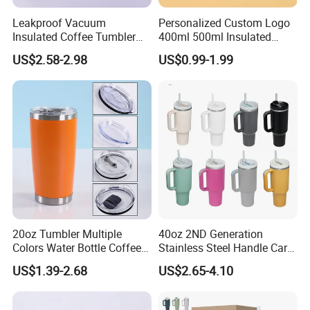
Leakproof Vacuum
Personalized Custom Logo
Insulated Coffee Tumbler
400ml 500ml Insulated
with Carry Strap Stainless
Stainless Steel Travel Cup
US$2.58-2.98
US$0.99-1.99
Steel Thermal Mug for
Thermal Coffee Mug with
Corporate Gift
Press Lid
Projects/Stainless Steel
Coffee Mug
20oz Tumbler Multiple
40oz 2ND Generation
Colors Water Bottle Coffee
Stainless Steel Handle Car
Double Walled Stainless
Vacuum Thermal Bottle
US$1.39-2.68
US$2.65-4.10
Steel Vacuum Cup Insulated
Thermo Mug Tumbler with
Lid 600ml