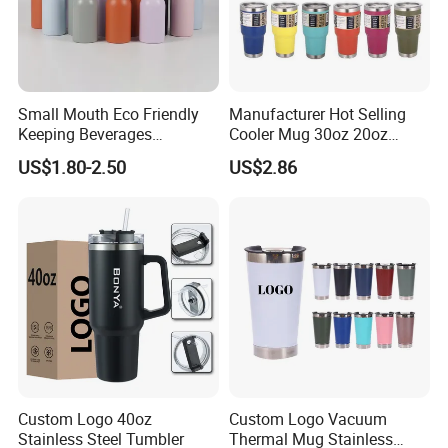
Small Mouth Eco Friendly
Manufacturer Hot Selling
Keeping Beverages
Cooler Mug 30oz 20oz
Cold/Hot Reusable Water
Vacuum Insulated Tumbler
US$1.80-2.50
US$2.86
Bottle Stainless Steel Bottle
Cup 30oz Stainless Steel
Travel Mug Tumbler for
Automobile, Insurance, Bank
Custom Logo 40oz
Custom Logo Vacuum
Stainless Steel Tumbler
Thermal Mug Stainless