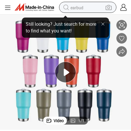
earbud
 20 30 Oz Stainless Steel Travel Beer Water Bottle
Wholesale Double Wall Insulated Vacuum Magnetic Lid Coffee Tumbler Cup
basketball shoe
electric tricycle
weight loss capsule
smart phone
tshirt
human hair wig
tote bag
Video
1
/
1