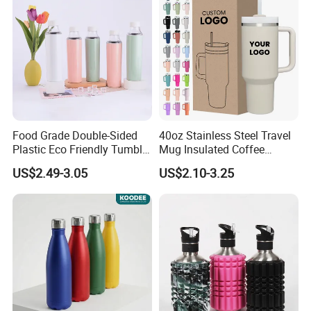
Food Grade Double-Sided
40oz Stainless Steel Travel
Plastic Eco Friendly Tumbler
Mug Insulated Coffee
Leak Proof Tumbler
Tumbler with Handle OEM
US$2.49-3.05
US$2.10-3.25
Stainless Steel Space Water
Jug Outdoor Travel Sports
Gym Water Bottle