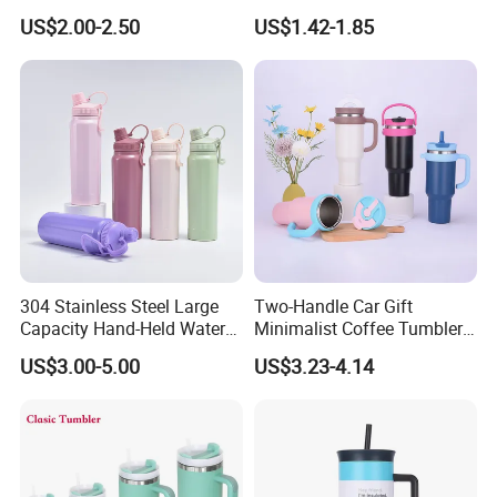
Steel Double Wall 16oz Beer
US$2.00-2.50
US$1.42-1.85
Cup
304 Stainless Steel Large
Two-Handle Car Gift
Capacity Hand-Held Water
Minimalist Coffee Tumbler
Tumbler Insulated Cup
Stainless Steel Vacuum
US$3.00-5.00
US$3.23-4.14
Outdoor Sports
Tumbler Leak Proof Travel
Tumbler