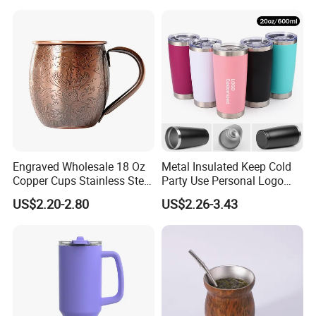
Customized Travel Coffee
Mug with Lid
Engraved Wholesale 18 Oz
Metal Insulated Keep Cold
Copper Cups Stainless Steel
Party Use Personal Logo
Moscow Mule Mugs
Gift Leak-Proof Travel
US$2.20-2.80
US$2.26-3.43
Tumbler