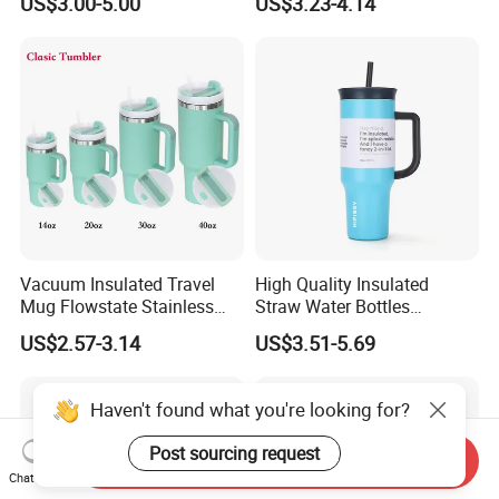
US$3.00-5.00
US$3.23-4.14
Outdoor Sports
Tumbler Leak Proof Travel
Tumbler
Vacuum Insulated Travel
High Quality Insulated
Mug Flowstate Stainless
Straw Water Bottles
Steel Tumbler with Handle
Stainless Steel Tumbler
US$2.57-3.14
US$3.51-5.69
Haven't found what you're looking for?
Post sourcing request
Send Inquiry
Chat Now