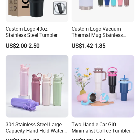
Custom Logo 40oz
Custom Logo Vacuum
Stainless Steel Tumbler
Thermal Mug Stainless
Steel Double Wall 16oz Beer
US$2.00-2.50
US$1.42-1.85
Cup
304 Stainless Steel Large
Two-Handle Car Gift
Capacity Hand-Held Water
Minimalist Coffee Tumbler
Tumbler Insulated Cup
Stainless Steel Vacuum