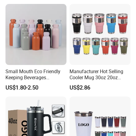
Small Mouth Eco Friendly
Manufacturer Hot Selling
Keeping Beverages
Cooler Mug 30oz 20oz
Cold/Hot Reusable Water
Vacuum Insulated Tumbler
US$1.80-2.50
US$2.86
Bottle Stainless Steel Bottle
Cup 30oz Stainless Steel
Travel Mug Tumbler for
Automobile, Insurance, Bank