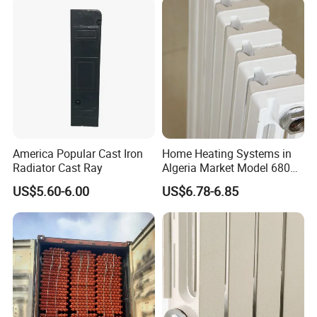
America Popular Cast Iron
Home Heating Systems in
Radiator Cast Ray
Algeria Market Model 680
Cast Iron Radiator
US$5.60-6.00
US$6.78-6.85