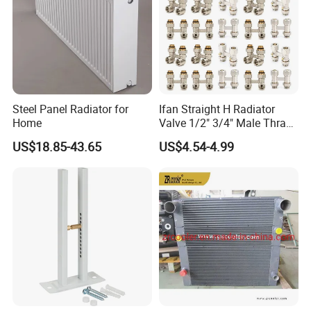
Steel Panel Radiator for
Ifan Straight H Radiator
Home
Valve 1/2" 3/4" Male Thraed
Brass Angle H Radiator
US$18.85-43.65
US$4.54-4.99
Valve