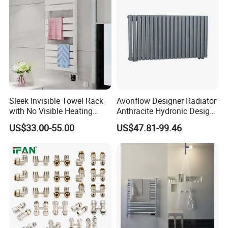
Sleek Invisible Towel Rack
Avonflow Designer Radiator
with No Visible Heating
Anthracite Hydronic Design
Wires
Heating Radiator
US$33.00-55.00
US$47.81-99.46
CE/NF/ETL/UL