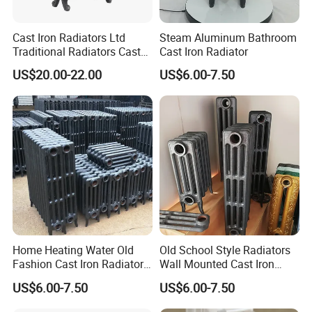
Cast Iron Radiators Ltd
Steam Aluminum Bathroom
Traditional Radiators Cast
Cast Iron Radiator
Radiator China
US$20.00-22.00
US$6.00-7.50
Home Heating Water Old
Old School Style Radiators
Fashion Cast Iron Radiators
Wall Mounted Cast Iron
Scotland
Radiators Vintage
US$6.00-7.50
US$6.00-7.50