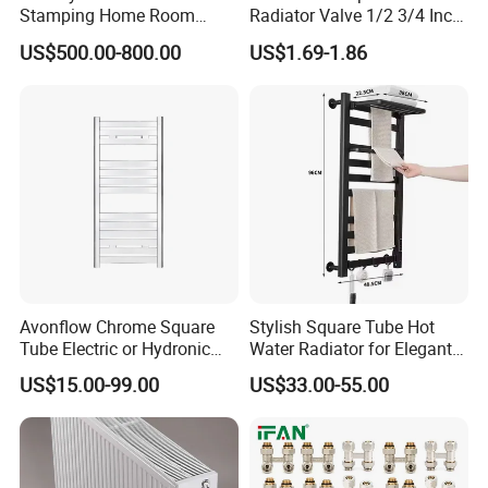
Stamping Home Room
Radiator Valve 1/2 3/4 Inch
House Metal Steel Water
Brass Valve Water Radiator
US$500.00-800.00
US$1.69-1.86
Heating Radiator Cover
Valve
Case
Avonflow Chrome Square
Stylish Square Tube Hot
Tube Electric or Hydronic
Water Radiator for Elegant
Heated Towel Rail Steel
Bathrooms
US$15.00-99.00
US$33.00-55.00
Radiator with Timer