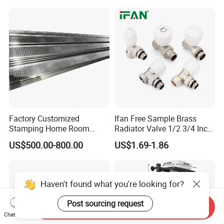
Factory Customized
Ifan Free Sample Brass
Stamping Home Room
Radiator Valve 1/2 3/4 Inch
House Metal Steel Water
Brass Valve Water Radiator
US$500.00-800.00
US$1.69-1.86
Heating Radiator Cover
Valve
Case
Haven't found what you're looking for?
Post sourcing request
Send Inquiry
Chat Now