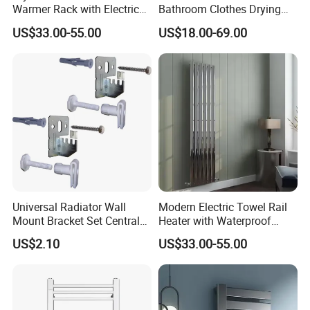
Warmer Rack with Electric
Bathroom Clothes Drying
Heating
Rack Heater Hot Water
US$33.00-55.00
US$18.00-69.00
Radiator
Universal Radiator Wall
Modern Electric Towel Rail
Mount Bracket Set Central
Heater with Waterproof
Heating Radiator Fixing Kit
Thermostat
US$2.10
US$33.00-55.00