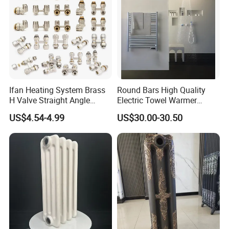
Ifan Heating System Brass
Round Bars High Quality
H Valve Straight Angle
Electric Towel Warmer
Radiator H Valve
Towel Radiator
US$4.54-4.99
US$30.00-30.50