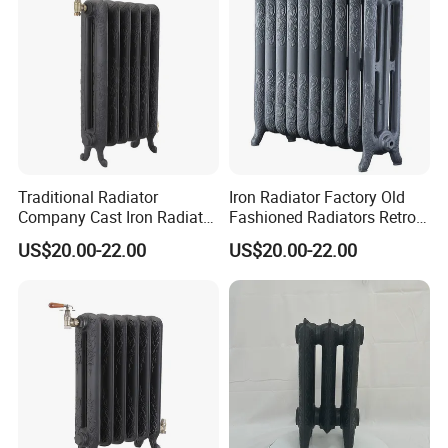
Traditional Radiator
Iron Radiator Factory Old
Company Cast Iron Radiator
Fashioned Radiators Retro
Supplier Vintage Radiators
Radiators
US$20.00-22.00
US$20.00-22.00