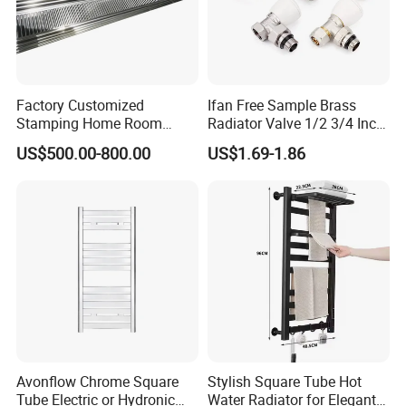
Factory Customized
Ifan Free Sample Brass
Stamping Home Room
Radiator Valve 1/2 3/4 Inch
House Metal Steel Water
Brass Valve Water Radiator
US$500.00-800.00
US$1.69-1.86
Heating Radiator Cover
Valve
Case
Avonflow Chrome Square
Stylish Square Tube Hot
Tube Electric or Hydronic
Water Radiator for Elegant