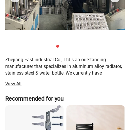
Zhejiang East industrial Co., Ltd s an outstanding
manufacturer that specializes in aluminum alloy radiator,
stainless steel & water bottle, We currently have
approximately600 employees, it has export 15 million
View All
section of radiator and 5 million PCS of water bottle per
year.
Recommended for you
The consumer-oriented industrial policies and the
customer-satisfied tenet of our company are based on the
principle of "high-standard, high-quality and high-life, high
pressure die-casting aluminum radiator and water bottle