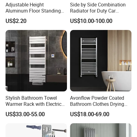
Adjustable Height
Side by Side Combination
Aluminum Floor Standing
Radiator for Duty Car
Radiator Bracket with
(C012)
US$2.20
US$10.00-100.00
Copper Plated Connecting
Rod
Stylish Bathroom Towel
Avonflow Powder Coated
Warmer Rack with Electric
Bathroom Clothes Drying
Heating
Rack Heater Hot Water
US$33.00-55.00
US$18.00-69.00
Radiator