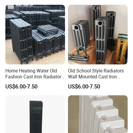
Home Heating Water Old
Old School Style Radiators
Fashion Cast Iron Radiators
Wall Mounted Cast Iron
Scotland
Radiators Vintage
US$6.00-7.50
US$6.00-7.50