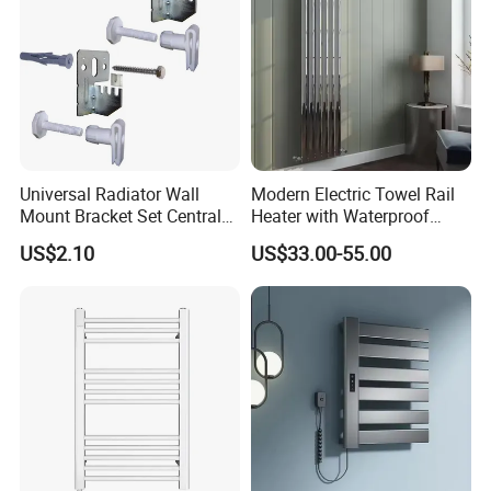
Universal Radiator Wall
Modern Electric Towel Rail
Mount Bracket Set Central
Heater with Waterproof
Heating Radiator Fixing Kit
Thermostat
US$2.10
US$33.00-55.00