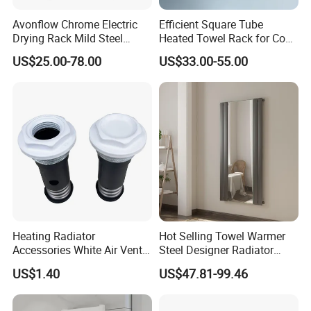
Avonflow Chrome Electric
Efficient Square Tube
Drying Rack Mild Steel
Heated Towel Rack for Cozy
Designer Heater Towel
Bathrooms
US$25.00-78.00
US$33.00-55.00
Warmer
Heating Radiator
Hot Selling Towel Warmer
Accessories White Air Vent
Steel Designer Radiator
& Blanking Plug Set
Towel Warmer with Mirror
US$1.40
US$47.81-99.46