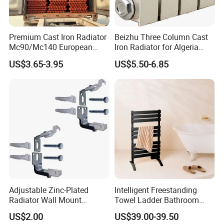
Premium Cast Iron Radiator
Beizhu Three Column Cast
Mc90/Mc140 European
Iron Radiator for Algeria
Classical Design Extreme
Tim3/680
US$3.65-3.95
US$5.50-6.85
Cold Heating
Adjustable Zinc-Plated
Intelligent Freestanding
Radiator Wall Mount
Towel Ladder Bathroom
Bracket with Fixings
Radiator Towel Warmer
US$2.00
US$39.00-39.50