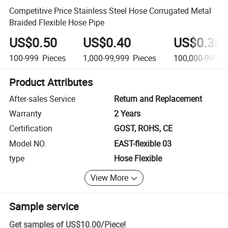
Competitive Price Stainless Steel Hose Corrugated Metal
Braided Flexible Hose Pipe
US$0.50
US$0.40
US$0.30
100-999
Pieces
1,000-99,999
Pieces
100,000-999,9
Product Attributes
After-sales Service
Return and Replacement
Warranty
2 Years
Certification
GOST, ROHS, CE
Model NO.
EAST-flexible 03
type
Hose Flexible
View More
Sample service
Get samples of
US$10.00
/
Piece
!