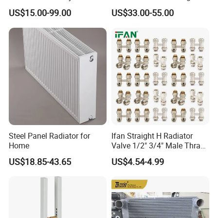
Heated Towel Rail Steel
Bathrooms
US$15.00-99.00
US$33.00-55.00
Radiator with Timer
Steel Panel Radiator for
Ifan Straight H Radiator
Home
Valve 1/2" 3/4" Male Thraed
Brass Angle H Radiator
US$18.85-43.65
US$4.54-4.99
Valve