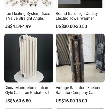
Ifan Heating System Brass
Round Bars High Quality
H Valve Straight Angle
Electric Towel Warmer
Radiator H Valve
Towel Radiator
US$4.54-4.99
US$30.00-30.50
China Manufcturer Italian
Vintage Radiators Factory
Style Cast Iron Radiators for
Radiator Company Cast Iron
Heating Tim3-680
Radiators
US$6.60-6.80
US$16.00-18.00