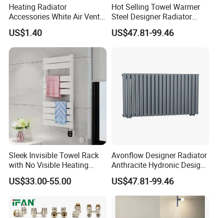
Heating Radiator
Hot Selling Towel Warmer
Accessories White Air Vent
Steel Designer Radiator
& Blanking Plug Set
Towel Warmer with Mirror
US$1.40
US$47.81-99.46
Sleek Invisible Towel Rack
Avonflow Designer Radiator
with No Visible Heating
Anthracite Hydronic Design
Wires
Heating Radiator
US$33.00-55.00
US$47.81-99.46
CE/NF/ETL/UL