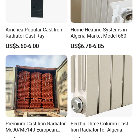
America Popular Cast Iron
Home Heating Systems in
Radiator Cast Ray
Algeria Market Model 680
Cast Iron Radiator
US$5.60-6.00
US$6.78-6.85
Premium Cast Iron Radiator
Beizhu Three Column Cast
Mc90/Mc140 European
Iron Radiator for Algeria
Classical Design Extreme
Tim3/680