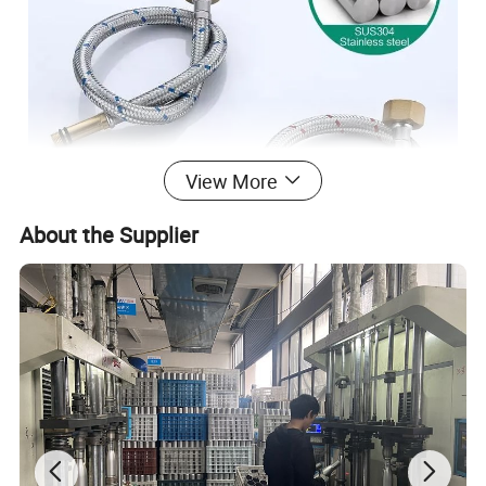
View More
About the Supplier