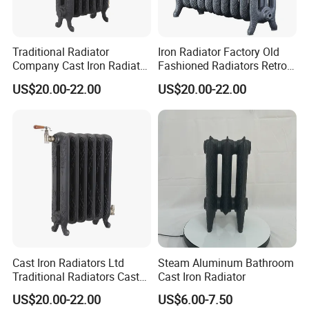
Traditional Radiator
Iron Radiator Factory Old
Company Cast Iron Radiator
Fashioned Radiators Retro
Supplier Vintage Radiators
Radiators
US$20.00-22.00
US$20.00-22.00
Cast Iron Radiators Ltd
Steam Aluminum Bathroom
Traditional Radiators Cast
Cast Iron Radiator
Radiator China
US$20.00-22.00
US$6.00-7.50