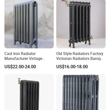
Cast Iron Radiator
Old Style Radiators Factory
Manufacturer Vintage
Victorian Radiators Baroque
Rococo Radiator
Radiator
US$22.00-24.00
US$16.00-18.00