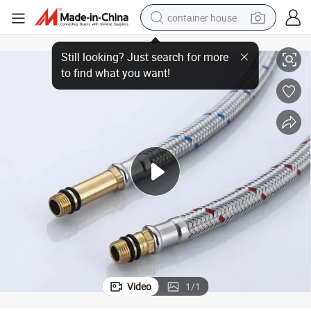
container house
e Hose Pipe
Competitive Price Stainless Steel Hose Corrugated Metal Braided Flexibl
basketball shoe
smart phone
human hair wig
running shoe
powder
alloy wheel
farm tractor
Video
1
/
1