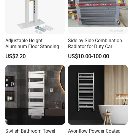
Adjustable Height
Side by Side Combination
Aluminum Floor Standing
Radiator for Duty Car
Radiator Bracket with
(C012)
US$2.20
US$10.00-100.00
Copper Plated Connecting
Rod
Stylish Bathroom Towel
Avonflow Powder Coated