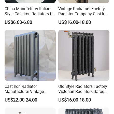
China Manufcturer Italian
Vintage Radiators Factory
Style Cast Iron Radiators for
Radiator Company Cast Iron
Heating Tim3-680
Radiators
US$6.60-6.80
US$16.00-18.00
Cast Iron Radiator
Old Style Radiators Factory
Manufacturer Vintage
Victorian Radiators Baroque
Rococo Radiator
Radiator
US$22.00-24.00
US$16.00-18.00