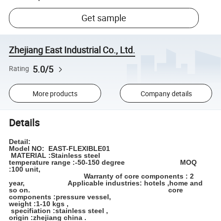
Get sample
Zhejiang East Industrial Co., Ltd.
5.0/5
Rating
More products
Company details
Details
Detail:
Model NO: EAST-FLEXIBLE01
MATERIAL :Stainless steel
temperature range :-50-150 degree MOQ
:100 unit,
Warranty of core components : 2
year, Applicable industries: hotels ,home and
so on. core
components :pressure vessel,
weight :1-10 kgs ,
specifiation :stainless steel ,
origin :zhejiang china .