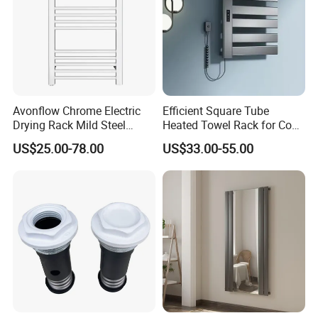
Avonflow Chrome Electric
Efficient Square Tube
Drying Rack Mild Steel
Heated Towel Rack for Cozy
Designer Heater Towel
Bathrooms
US$25.00-78.00
US$33.00-55.00
Warmer