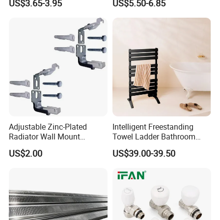
US$3.65-3.95
US$5.50-6.85
Cold Heating
Adjustable Zinc-Plated
Intelligent Freestanding
Radiator Wall Mount
Towel Ladder Bathroom
Bracket with Fixings
Radiator Towel Warmer
US$2.00
US$39.00-39.50