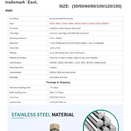
trademark :East,
SIZE: (30/50/60/80/100/120/150)
mm