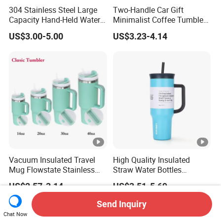
304 Stainless Steel Large
Two-Handle Car Gift
Capacity Hand-Held Water
Minimalist Coffee Tumbler
Tumbler Insulated Cup
Stainless Steel Vacuum
US$3.00-5.00
US$3.23-4.14
Outdoor Sports
Tumbler Leak Proof Travel
Tumbler
Vacuum Insulated Travel
High Quality Insulated
Mug Flowstate Stainless
Straw Water Bottles
Steel Tumbler with Handle
Stainless Steel Tumbler
US$2.57-3.14
US$3.51-5.69
Send Inquiry
Chat Now