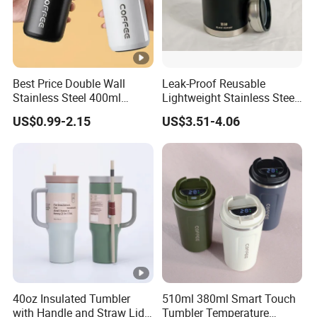
Best Price Double Wall
Leak-Proof Reusable
Stainless Steel 400ml
Lightweight Stainless Steel
500ml Coffee Cup
Water Bottle for Office Use
US$0.99-2.15
US$3.51-4.06
Leakproof Insulated Travel
Tumblers for Water Coffee
40oz Insulated Tumbler
510ml 380ml Smart Touch
with Handle and Straw Lid
Tumbler Temperature