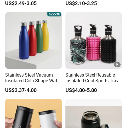
US$2.49-3.05
US$2.10-3.25
Tumbler Stainless Steel
Space Water Jug Outdoor
Travel Sports Gym Water
Bottle
Stainless Steel Vacuum
Stainless Steel Reusable
Insulated Cola Shape Water
Insulated Cool Sports Travel
Bottle
Size Foam Rollers Water
US$2.37-4.00
US$4.80-5.80
Bottles