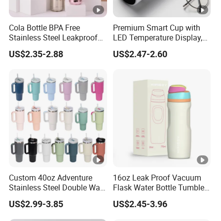
Cola Bottle BPA Free
Premium Smart Cup with
Stainless Steel Leakproof
LED Temperature Display,
64oz OEM/ODM Direct
Double Wall Stainless Steel
US$2.35-2.88
US$2.47-2.60
Supplier Sports Bottle for
Insulated Flask for Daily
Outdoor Adventure
Outdoor Use
Custom 40oz Adventure
16oz Leak Proof Vacuum
Stainless Steel Double Wall
Flask Water Bottle Tumbler
Cup Travel Coffee Mug
Stainless Steel Water
US$2.99-3.85
US$2.45-3.96
Tumbler
Bottles