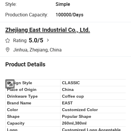
Style:
Simple
Production Capacity:
100000/Days
Zhejiang East Industrial Co., Ltd.
5.0
/5
Rating
Jinhua, Zhejiang, China
Product Details
Design Style
CLASSIC
Place of Origin
China
Drinkware Type
Coffee cup
Brand Name
EAST
Color
Customized Color
Shape
Popular Shape
Capacity
260ml,380ml