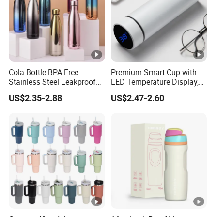
Cola Bottle BPA Free
Premium Smart Cup with
Stainless Steel Leakproof
LED Temperature Display,
64oz OEM/ODM Direct
Double Wall Stainless Steel
US$2.35-2.88
US$2.47-2.60
Supplier Sports Bottle for
Insulated Flask for Daily
Outdoor Adventure
Outdoor Use