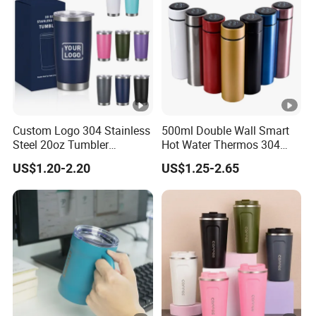
Custom Logo 304 Stainless
500ml Double Wall Smart
Steel 20oz Tumbler
Hot Water Thermos 304
Drinkware Vacuum
Stainless Steel Water Bottle
US$1.20-2.20
US$1.25-2.65
Insulated Coffee Mug
Insulated Vacuum Flask
Powder Coated Travel with
Temperature Display Smart
Lid Thermal Cup for
Thermos Cup with Tea
Outdoor
Infuser