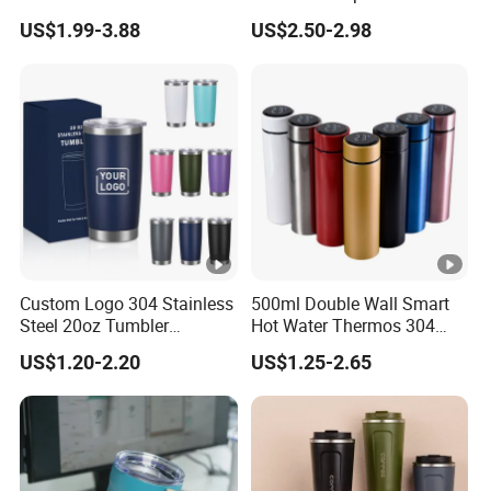
Travel Mug
Stainless Steel Double Wall
US$1.99-3.88
US$2.50-2.98
Vacuum Insulated Thermal
Coffee Mug Smart with
Leakproof Display Lid
Custom Logo 304 Stainless
500ml Double Wall Smart
Steel 20oz Tumbler
Hot Water Thermos 304
Drinkware Vacuum
Stainless Steel Water Bottle
US$1.20-2.20
US$1.25-2.65
Insulated Coffee Mug
Insulated Vacuum Flask
Powder Coated Travel with
Temperature Display Smart
Lid Thermal Cup for
Thermos Cup with Tea
Outdoor
Infuser