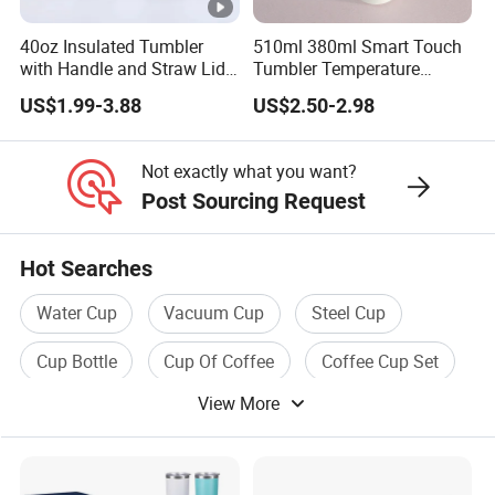
40oz Insulated Tumbler
510ml 380ml Smart Touch
with Handle and Straw Lid
Tumbler Temperature
Travel Mug
Stainless Steel Double Wall
US$1.99-3.88
US$2.50-2.98
Vacuum Insulated Thermal
Coffee Mug Smart with
Leakproof Display Lid
Not exactly what you want?
Post Sourcing Request
Hot Searches
Water Cup
Vacuum Cup
Steel Cup
Cup Bottle
Cup Of Coffee
Coffee Cup Set
View More