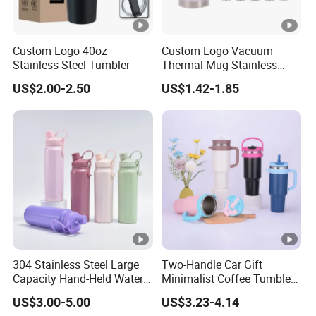
Custom Logo 40oz
Custom Logo Vacuum
Stainless Steel Tumbler
Thermal Mug Stainless
Steel Double Wall 16oz Beer
US$2.00-2.50
US$1.42-1.85
Cup
304 Stainless Steel Large
Two-Handle Car Gift
Capacity Hand-Held Water
Minimalist Coffee Tumbler
Tumbler Insulated Cup
Stainless Steel Vacuum
US$3.00-5.00
US$3.23-4.14
Outdoor Sports
Tumbler Leak Proof Travel