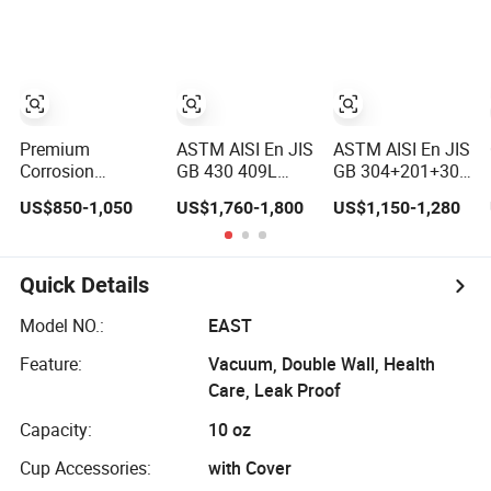
Sheet Plate
Architectural
Options Ready in
Ornament Use
Warehouse
Premium
ASTM AISI En JIS
ASTM AISI En JIS
Corrosion
GB 430 409L
GB 304+201+304
Resistant High
201304 316L
316L+304+316L
US$850-1,050
US$1,760-1,800
US$1,150-1,280
Temperature
310S 2507 2205
Stainless Steel
2205 253mA
904L 321
Composite
904L Stainless
Versatile 201
Materials
Steel Nickle
Stainless Steel
Stainles Premium
Quick Details
Based Alloy
Plates for
Three-Layer Steel
Hastelloy C276
Construction and
Composite Steel
Model NO.:
EAST
Inconel 625 Acid
Medical Industry
Feature:
Vacuum, Double Wall, Health
Resistant Metal
Material
Care, Leak Proof
Capacity:
10 oz
Cup Accessories:
with Cover