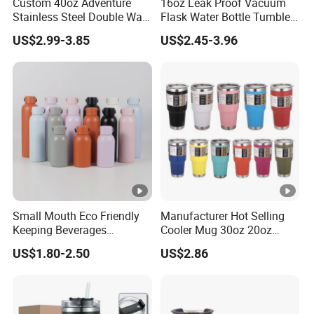
Custom 40oz Adventure
16oz Leak Proof Vacuum
Stainless Steel Double Wall
Flask Water Bottle Tumbler
Cup Travel Coffee Mug
Stainless Steel Water
US$2.99-3.85
US$2.45-3.96
Tumbler
Bottles
Small Mouth Eco Friendly
Manufacturer Hot Selling
Keeping Beverages
Cooler Mug 30oz 20oz
Cold/Hot Reusable Water
Vacuum Insulated Tumbler
US$1.80-2.50
US$2.86
Bottle Stainless Steel Bottle
Cup 30oz Stainless Steel
Travel Mug Tumbler for
Automobile, Insurance,
Bank