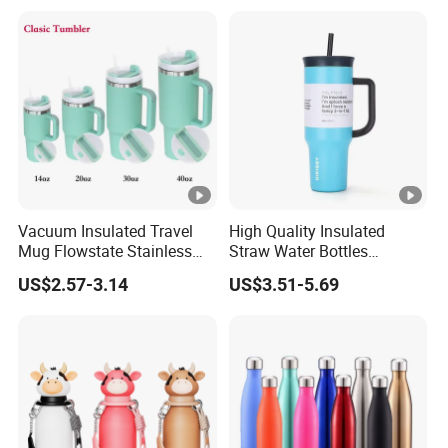
Tumbler
Vacuum Insulated Travel
High Quality Insulated
Mug Flowstate Stainless
Straw Water Bottles
Steel Tumbler with Handle
Stainless Steel Tumbler
US$2.57-3.14
US$3.51-5.69