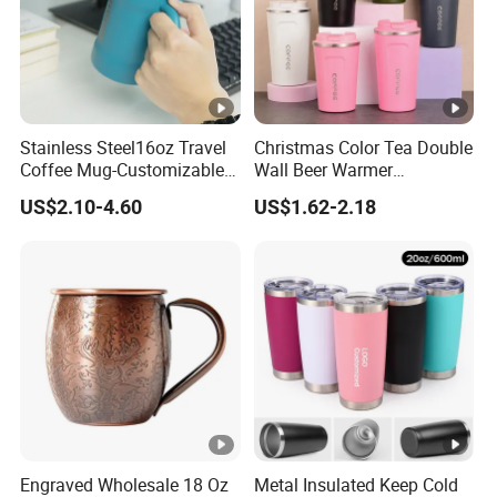
Stainless Steel16oz Travel
Christmas Color Tea Double
Coffee Mug-Customizable
Wall Beer Warmer
Vacuum Insulated, Double
Wholesale Stainless Steel
US$2.10-4.60
US$1.62-2.18
Wallwith Handle
Vacuum Insulated
Customized Travel Coffee
Mug with Lid
Engraved Wholesale 18 Oz
Metal Insulated Keep Cold