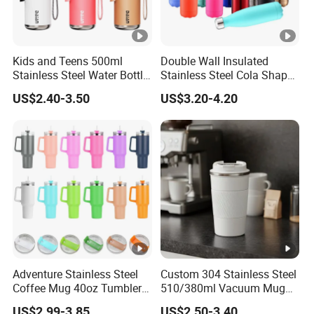
Kids and Teens 500ml
Double Wall Insulated
Stainless Steel Water Bottle
Stainless Steel Cola Shape
with Soft Animal Top
Sport Water Bottle
US$2.40-3.50
US$3.20-4.20
Adventure Stainless Steel
Custom 304 Stainless Steel
Coffee Mug 40oz Tumbler
510/380ml Vacuum Mug
with Handle Lids and Straw
Insulated Coffee Cup with
US$2.99-3.85
US$2.50-3.40