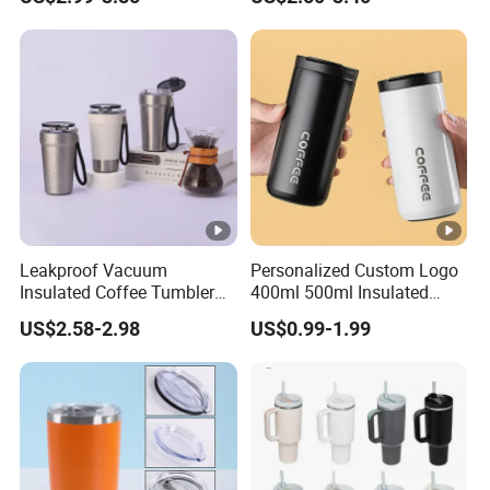
Lid
Leakproof Vacuum
Personalized Custom Logo
Insulated Coffee Tumbler
400ml 500ml Insulated
with Carry Strap Stainless
Stainless Steel Travel Cup
US$2.58-2.98
US$0.99-1.99
Steel Thermal Mug for
Thermal Coffee Mug with
Corporate Gift
Press Lid
Projects/Stainless Steel
Coffee Mug