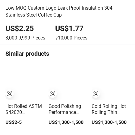
Low MOQ Custom Logo Leak Proof Insulation 304
Stainless Steel Coffee Cup
US$2.25
US$1.77
3,000-9,999
Pieces
≥10,000
Pieces
Similar products
Hot Rolled ASTM
Good Polishing
Cold Rolling Hot
S42020
Performance
Rolling Thin
Customized
Cold Rolling Hot
Thick Gauge
US$2-5
US$1,300-1,500
US$1,300-1,500
Thickness
Rolling Stainless
Stainless Steel
Stainless Steel
Steel Sheets
Coil All Thickness