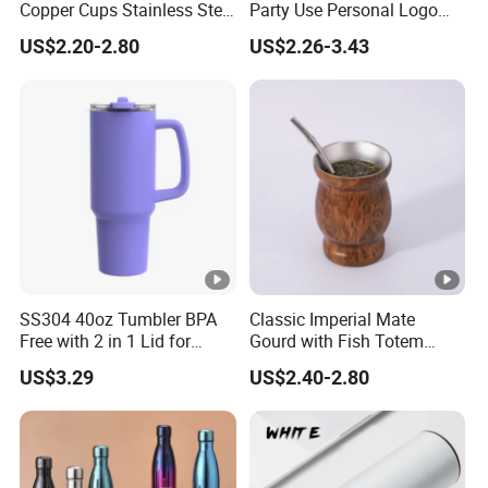
Copper Cups Stainless Steel
Party Use Personal Logo
Moscow Mule Mugs
Gift Leak-Proof Travel
US$2.20-2.80
US$2.26-3.43
Tumbler
SS304 40oz Tumbler BPA
Classic Imperial Mate
Free with 2 in 1 Lid for
Gourd with Fish Totem
Outdoor
Yerba Mate Cup with Straw
US$3.29
US$2.40-2.80
Metal Tea Gourd Mug with
Bombilla for Coffee Gifts