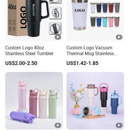
Custom Logo 40oz
Custom Logo Vacuum
Stainless Steel Tumbler
Thermal Mug Stainless
Steel Double Wall 16oz Beer
US$2.00-2.50
US$1.42-1.85
Cup