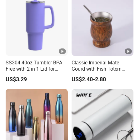
SS304 40oz Tumbler BPA
Classic Imperial Mate
Free with 2 in 1 Lid for
Gourd with Fish Totem
Outdoor
Yerba Mate Cup with Straw
US$3.29
US$2.40-2.80
Metal Tea Gourd Mug with
Bombilla for Coffee Gifts