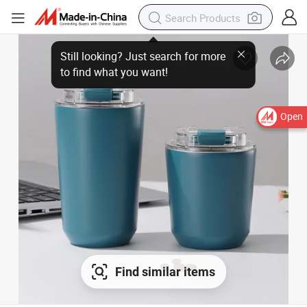
Open
Find similar items