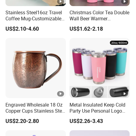
Stainless Steel16oz Travel
Christmas Color Tea Double
Coffee Mug-Customizable
Wall Beer Warmer
Vacuum Insulated, Double
Wholesale Stainless Steel
US$2.10-4.60
US$1.62-2.18
Wallwith Handle
Vacuum Insulated
Customized Travel Coffee
Mug with Lid
Engraved Wholesale 18 Oz
Metal Insulated Keep Cold
Copper Cups Stainless Steel
Party Use Personal Logo
Moscow Mule Mugs
Gift Leak-Proof Travel
US$2.20-2.80
US$2.26-3.43
Tumbler