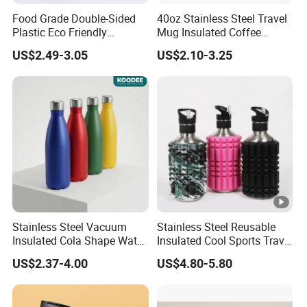
Food Grade Double-Sided
40oz Stainless Steel Travel
Plastic Eco Friendly
Mug Insulated Coffee
Tumbler Leak Proof
Tumbler with Handle OEM
US$2.49-3.05
US$2.10-3.25
Tumbler Stainless Steel
Space Water Jug Outdoor
Travel Sports Gym Water
Bottle
Stainless Steel Vacuum
Stainless Steel Reusable
Insulated Cola Shape Water
Insulated Cool Sports Travel
Bottle
Size Foam Rollers Water
US$2.37-4.00
US$4.80-5.80
Bottles