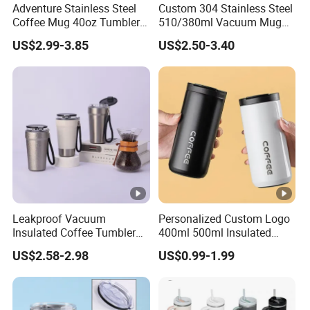
9. WHAT IS YOUR PAYMENT TERM?
Adventure Stainless Steel
Custom 304 Stainless Steel
Coffee Mug 40oz Tumbler
510/380ml Vacuum Mug
Our normal payment term is TT 30% deposite after order
with Handle Lids and Straw
Insulated Coffee Cup with
signed and 70% againstcopy of B/L.
US$2.99-3.85
US$2.50-3.40
Lid
We also accept LC at sight
Leakproof Vacuum
Personalized Custom Logo
Insulated Coffee Tumbler
400ml 500ml Insulated
with Carry Strap Stainless
Stainless Steel Travel Cup
US$2.58-2.98
US$0.99-1.99
Steel Thermal Mug for
Thermal Coffee Mug with
Corporate Gift
Press Lid
Projects/Stainless Steel
Coffee Mug