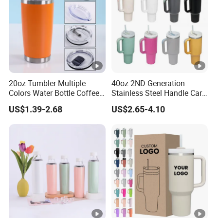
20oz Tumbler Multiple
40oz 2ND Generation
Colors Water Bottle Coffee
Stainless Steel Handle Car
Double Walled Stainless
Vacuum Thermal Bottle
US$1.39-2.68
US$2.65-4.10
Steel Vacuum Cup
Insulated Thermo Mug
Tumbler with Lid 600ml