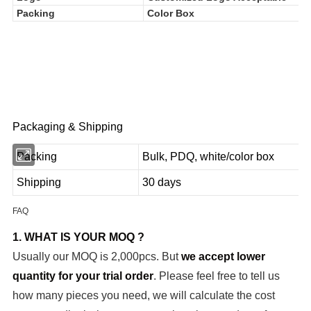
Logo
Customized Logo Acceptable
Packing
Color Box
Packaging & Shipping
Packing
Bulk, PDQ, white/color box
Shipping
30 days
FAQ
1. WHAT IS YOUR MOQ ?
Usually our MOQ is 2,000pcs. But
we accept lower
quantity for your trial order
. Please feel free to tell us
how many pieces you need, we will calculate the cost