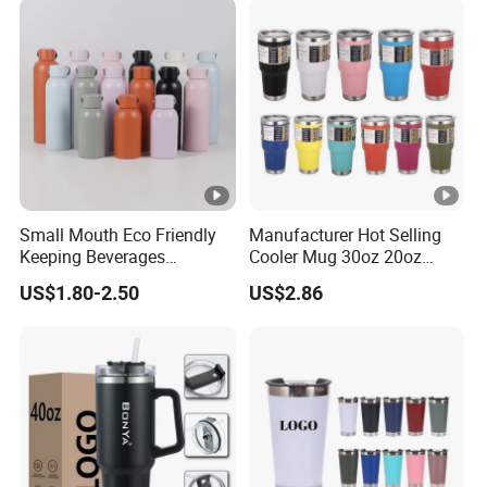
Small Mouth Eco Friendly
Manufacturer Hot Selling
Keeping Beverages
Cooler Mug 30oz 20oz
Cold/Hot Reusable Water
Vacuum Insulated Tumbler
US$1.80-2.50
US$2.86
Bottle Stainless Steel Bottle
Cup 30oz Stainless Steel
Travel Mug Tumbler for
Automobile, Insurance,
Bank