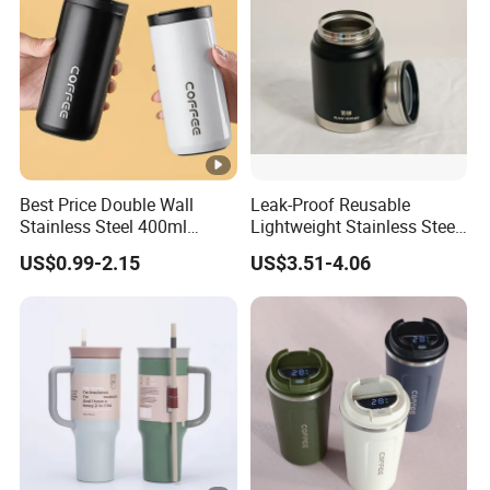
Best Price Double Wall
Leak-Proof Reusable
Stainless Steel 400ml
Lightweight Stainless Steel
500ml Coffee Cup
Water Bottle for Office Use
US$0.99-2.15
US$3.51-4.06
Leakproof Insulated Travel
Tumblers for Water Coffee