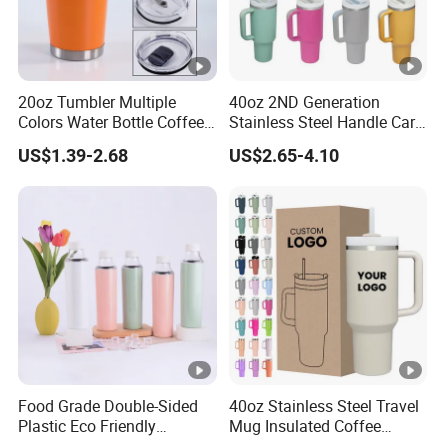
20oz Tumbler Multiple
40oz 2ND Generation
Colors Water Bottle Coffee
Stainless Steel Handle Car
Double Walled Stainless
Vacuum Thermal Bottle
US$1.39-2.68
US$2.65-4.10
Steel Vacuum Cup
Insulated Thermo Mug
Tumbler with Lid 600ml
Food Grade Double-Sided
40oz Stainless Steel Travel
Plastic Eco Friendly
Mug Insulated Coffee
Tumbler Leak Proof
Tumbler with Handle OEM