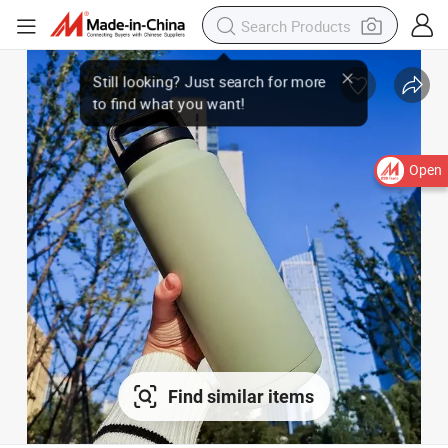
Open
Find similar items