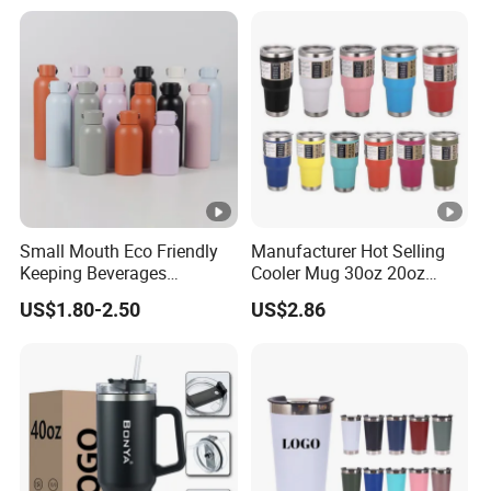
Small Mouth Eco Friendly
Manufacturer Hot Selling
Keeping Beverages
Cooler Mug 30oz 20oz
Cold/Hot Reusable Water
Vacuum Insulated Tumbler
US$1.80-2.50
US$2.86
Bottle Stainless Steel Bottle
Cup 30oz Stainless Steel
Travel Mug Tumbler for
Automobile, Insurance,
Bank