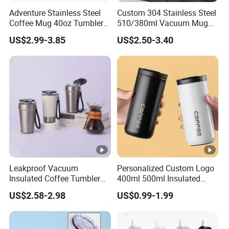
Adventure Stainless Steel
Custom 304 Stainless Steel
Coffee Mug 40oz Tumbler
510/380ml Vacuum Mug
with Handle Lids and Straw
Insulated Coffee Cup with
US$2.99-3.85
US$2.50-3.40
Lid
Leakproof Vacuum
Personalized Custom Logo
Insulated Coffee Tumbler
400ml 500ml Insulated
with Carry Strap Stainless
Stainless Steel Travel Cup
US$2.58-2.98
US$0.99-1.99
Steel Thermal Mug for
Thermal Coffee Mug with
Corporate Gift
Press Lid
Projects/Stainless Steel