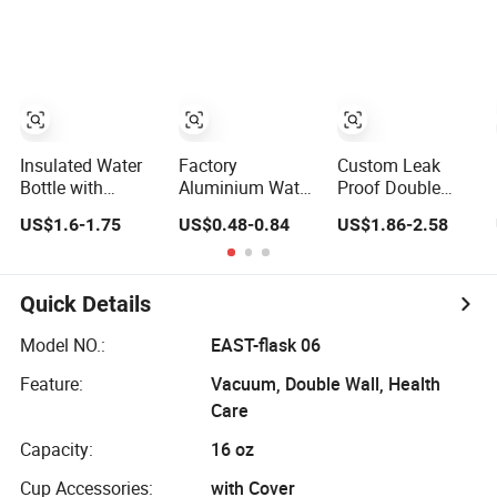
Bottle Pet
Lid and Silicone
Water Bottle
Sleeve
Insulated Water
Factory
Custom Leak
Bottle with
Aluminium Water
Proof Double
Vacuum
Bottle with
Wall Insulated
US$1.6-1.75
US$0.48-0.84
US$1.86-2.58
Insulation
Custom Logo
Drink Thermo
Technology and
500ml 600ml
Bottle 350ml
Rust Resistant
Water Bottle
500ml Vacuum
Construction
Vacuum Thermo
Flask Stainless
Quick Details
for Sport with
Steel Metal
Climbing Buckle
Reusable Water
Model NO.:
EAST-flask 06
Bottle
Feature:
Vacuum, Double Wall, Health
Care
Capacity:
16 oz
Cup Accessories:
with Cover