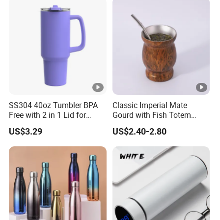
SS304 40oz Tumbler BPA
Classic Imperial Mate
Free with 2 in 1 Lid for
Gourd with Fish Totem
Outdoor
Yerba Mate Cup with Straw
US$3.29
US$2.40-2.80
Metal Tea Gourd Mug with
Bombilla for Coffee Gifts