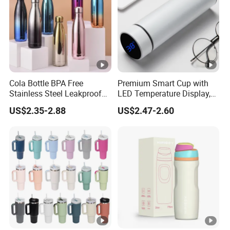
Cola Bottle BPA Free
Premium Smart Cup with
Stainless Steel Leakproof
LED Temperature Display,
64oz OEM/ODM Direct
Double Wall Stainless Steel
US$2.35-2.88
US$2.47-2.60
Supplier Sports Bottle for
Insulated Flask for Daily
Outdoor Adventure
Outdoor Use