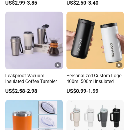
US$2.99-3.85
US$2.50-3.40
Lid
Leakproof Vacuum
Personalized Custom Logo
Insulated Coffee Tumbler
400ml 500ml Insulated
with Carry Strap Stainless
Stainless Steel Travel Cup
US$2.58-2.98
US$0.99-1.99
Steel Thermal Mug for
Thermal Coffee Mug with
Corporate Gift
Press Lid
Projects/Stainless Steel
Coffee Mug