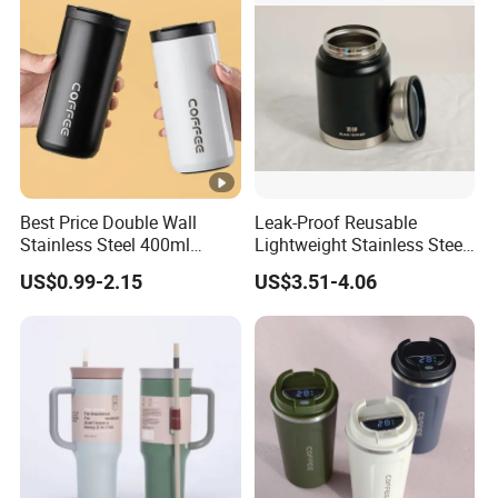
Best Price Double Wall
Leak-Proof Reusable
Stainless Steel 400ml
Lightweight Stainless Steel
500ml Coffee Cup
Water Bottle for Office Use
US$0.99-2.15
US$3.51-4.06
Leakproof Insulated Travel
Tumblers for Water Coffee