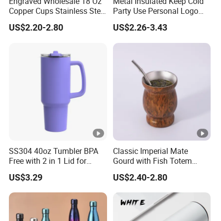
Engraved Wholesale 18 Oz
Metal Insulated Keep Cold
Copper Cups Stainless Steel
Party Use Personal Logo
Moscow Mule Mugs
Gift Leak-Proof Travel
US$2.20-2.80
US$2.26-3.43
Tumbler
SS304 40oz Tumbler BPA
Classic Imperial Mate
Free with 2 in 1 Lid for
Gourd with Fish Totem
Outdoor
Yerba Mate Cup with Straw
US$3.29
US$2.40-2.80
Metal Tea Gourd Mug with
Bombilla for Coffee Gifts