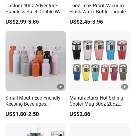
Custom 40oz Adventure
16oz Leak Proof Vacuum
Stainless Steel Double Wall
Flask Water Bottle Tumbler
Cup Travel Coffee Mug
Stainless Steel Water
US$2.99-3.85
US$2.45-3.96
Tumbler
Bottles
Small Mouth Eco Friendly
Manufacturer Hot Selling
Keeping Beverages
Cooler Mug 30oz 20oz
Cold/Hot Reusable Water
Vacuum Insulated Tumbler
US$1.80-2.50
US$2.86
Bottle Stainless Steel Bottle
Cup 30oz Stainless Steel
Travel Mug Tumbler for
Automobile, Insurance,
Bank