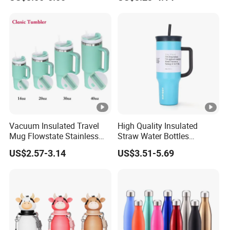
Outdoor Sports
Tumbler Leak Proof Travel
Tumbler
Vacuum Insulated Travel
High Quality Insulated
Mug Flowstate Stainless
Straw Water Bottles
Steel Tumbler with Handle
Stainless Steel Tumbler
US$2.57-3.14
US$3.51-5.69