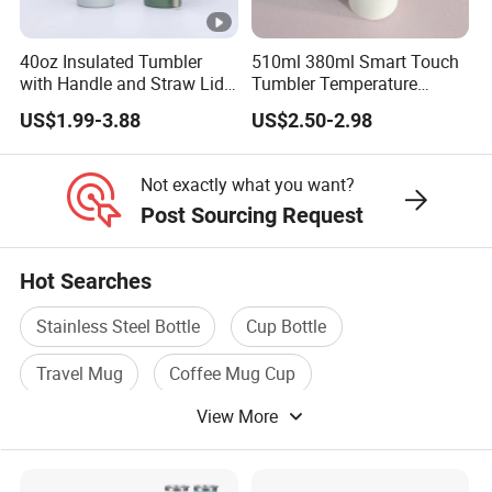
40oz Insulated Tumbler
510ml 380ml Smart Touch
with Handle and Straw Lid
Tumbler Temperature
Travel Mug
Stainless Steel Double Wall
US$1.99-3.88
US$2.50-2.98
Vacuum Insulated Thermal
Coffee Mug Smart with
Leakproof Display Lid
Not exactly what you want?
Post Sourcing Request
Hot Searches
Stainless Steel Bottle
Cup Bottle
Travel Mug
Coffee Mug Cup
View More
Stainless Steel Vacuum Mug
Travel Bottle