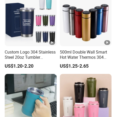
Custom Logo 304 Stainless
500ml Double Wall Smart
Steel 20oz Tumbler
Hot Water Thermos 304
Drinkware Vacuum
Stainless Steel Water Bottle
US$1.20-2.20
US$1.25-2.65
Insulated Coffee Mug
Insulated Vacuum Flask
Powder Coated Travel with
Temperature Display Smart
Lid Thermal Cup for
Thermos Cup with Tea
Outdoor
Infuser