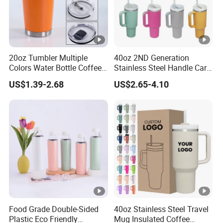
20oz Tumbler Multiple
40oz 2ND Generation
Colors Water Bottle Coffee
Stainless Steel Handle Car
Double Walled Stainless
Vacuum Thermal Bottle
US$1.39-2.68
US$2.65-4.10
Steel Vacuum Cup
Insulated Thermo Mug
Tumbler with Lid 600ml
Food Grade Double-Sided
40oz Stainless Steel Travel
Plastic Eco Friendly
Mug Insulated Coffee