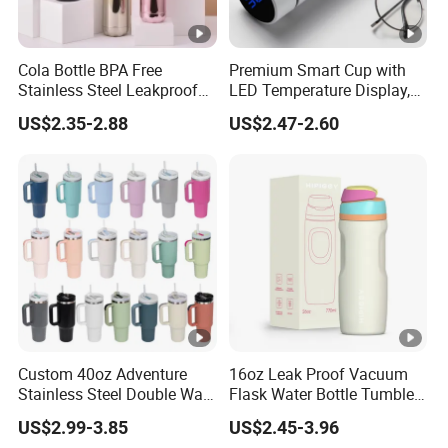
Cola Bottle BPA Free
Premium Smart Cup with
Stainless Steel Leakproof
LED Temperature Display,
64oz OEM/ODM Direct
Double Wall Stainless Steel
US$2.35-2.88
US$2.47-2.60
Supplier Sports Bottle for
Insulated Flask for Daily
Outdoor Adventure
Outdoor Use
Custom 40oz Adventure
16oz Leak Proof Vacuum
Stainless Steel Double Wall
Flask Water Bottle Tumbler
Cup Travel Coffee Mug
Stainless Steel Water
US$2.99-3.85
US$2.45-3.96
Tumbler
Bottles