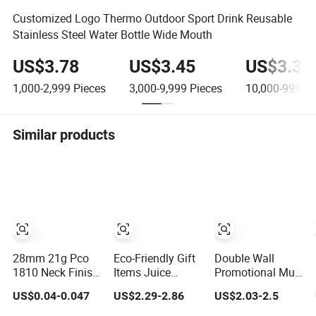
Customized Logo Thermo Outdoor Sport Drink Reusable
Stainless Steel Water Bottle Wide Mouth
US$3.78
US$3.45
US$3.38
1,000-2,999
Pieces
3,000-9,999
Pieces
10,000-999,9
Similar products
28mm 21g Pco
Eco-Friendly Gift
Double Wall
1810 Neck Finish
Items Juice
Promotional Mug
for Water Bottle
Glassware Glass
Tumbler Outdoor
US$0.04-0.047
US$2.29-2.86
US$2.03-2.5
Preform Plastic
Water Bottle with
Stainless Steel
Bottle Cosmetic
Bamboo Straw
Vacuum Flask