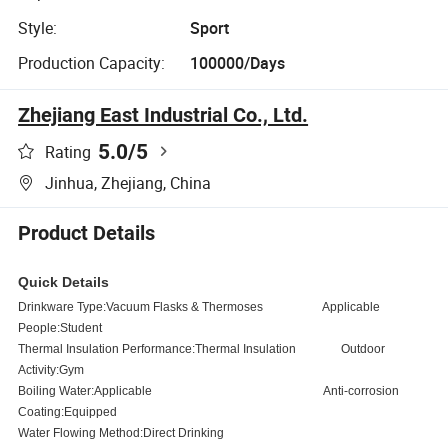
Style:
Sport
Production Capacity:
100000/Days
Zhejiang East Industrial Co., Ltd.
5.0
/5
Rating
Jinhua, Zhejiang, China
Product Details
Quick Details
Drinkware Type:
Vacuum Flasks & Thermoses
Applicable
People:Student
Thermal Insulation Performance:Thermal Insulation
Outdoor
Activity:Gym
Boiling Water:Applicable
Anti-corrosion
Coating:Equipped
Water Flowing Method:Direct Drinking