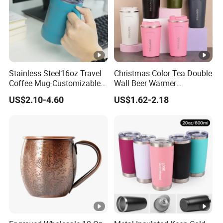
Stainless Steel16oz Travel
Christmas Color Tea Double
Coffee Mug-Customizable
Wall Beer Warmer
Vacuum Insulated, Double
Wholesale Stainless Steel
US$2.10-4.60
US$1.62-2.18
Wallwith Handle
Vacuum Insulated
Customized Travel Coffee
Mug with Lid