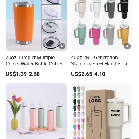
Coffee Mug
20oz Tumbler Multiple
40oz 2ND Generation
Colors Water Bottle Coffee
Stainless Steel Handle Car
Double Walled Stainless
Vacuum Thermal Bottle
US$1.39-2.68
US$2.65-4.10
Steel Vacuum Cup
Insulated Thermo Mug
Tumbler with Lid 600ml