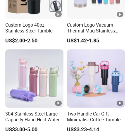
Custom Logo 40oz
Custom Logo Vacuum
Stainless Steel Tumbler
Thermal Mug Stainless
Steel Double Wall 16oz Beer
US$2.00-2.50
US$1.42-1.85
Cup
304 Stainless Steel Large
Two-Handle Car Gift
Capacity Hand-Held Water
Minimalist Coffee Tumbler
Tumbler Insulated Cup
Stainless Steel Vacuum
US$3.00-5.00
US$3.23-4.14