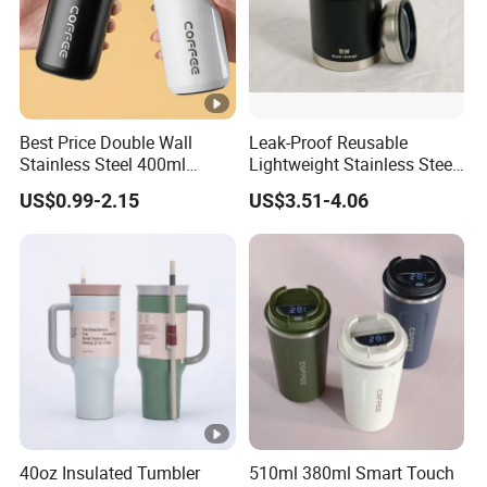
Best Price Double Wall
Leak-Proof Reusable
Stainless Steel 400ml
Lightweight Stainless Steel
500ml Coffee Cup
Water Bottle for Office Use
US$0.99-2.15
US$3.51-4.06
Leakproof Insulated Travel
Tumblers for Water Coffee
40oz Insulated Tumbler
510ml 380ml Smart Touch