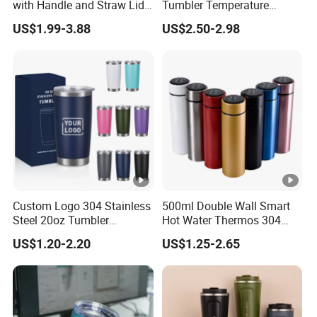
with Handle and Straw Lid
Tumbler Temperature
Travel Mug
Stainless Steel Double Wall
US$1.99-3.88
US$2.50-2.98
Vacuum Insulated Thermal
Coffee Mug Smart with
Leakproof Display Lid
Custom Logo 304 Stainless
500ml Double Wall Smart
Steel 20oz Tumbler
Hot Water Thermos 304
Drinkware Vacuum
Stainless Steel Water Bottle
US$1.20-2.20
US$1.25-2.65
Insulated Coffee Mug
Insulated Vacuum Flask
Powder Coated Travel with
Temperature Display Smart
Lid Thermal Cup for
Thermos Cup with Tea
Outdoor
Infuser