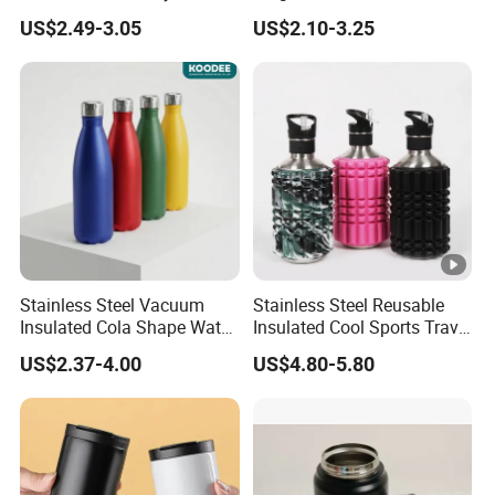
Tumbler Leak Proof
Tumbler with Handle OEM
US$2.49-3.05
US$2.10-3.25
Tumbler Stainless Steel
Space Water Jug Outdoor
Travel Sports Gym Water
Bottle
Stainless Steel Vacuum
Stainless Steel Reusable
Insulated Cola Shape Water
Insulated Cool Sports Travel
Bottle
Size Foam Rollers Water
US$2.37-4.00
US$4.80-5.80
Bottles