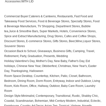
Accessories:WITH LID
Commercial Buyer:Caterers & Canteens, Restaurants, Fast Food and
Takeaway Food Services, Food & Beverage Stores, Specialty Stores, Food
& Beverage Manufacture, TV Shopping, Department Stores, Bubble
tea,Juice & Smoothie Bars, Super Markets, Hotels, Convenience Stores,
Spice and Extract Manufacturing, Drug Stores, Cafes and Coffee Shops,
Discount Stores, E-commerce Stores, Gifts Stores, Beer,Wine,Liquor Stores,
Souvenir Stores
Occasion:Back to School, Giveaways, Business Gifts, Camping, Travel,
Retirement, Party, Graduation, Presents, Wedding
Holiday:Valentine's Day, Mother's Day, New Baby, Father's Day, Eid
holidays, Chinese New Year, Oktoberfest, Christmas, New Year's, Easter
Day, Thanksgiving, Halloween
Room Space:Desktop, Countertop, Kitchen, Patio, Closet, Bathroom,
Bedroom, Dining Room, Dorm Room, Entryway, Indoor and Outdoor, Living
Room, Kids Room, Office, Hallway, Outdoor, Baby Care Room, Laundry
Room
Design Style:Minimalist, Contemporary, Transitional, Rustic, Shabby Chic,
Coastal, Scandinavian, Bohemian, Mid-Century Modern, Industrial, Eclectic,
Farmhouse, Country, Art Decor, Asian Zen, Tropical, Vintage, Novelty,