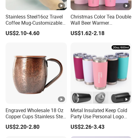
Stainless Steel16oz Travel
Christmas Color Tea Double
Coffee Mug-Customizable
Wall Beer Warmer
Vacuum Insulated, Double
Wholesale Stainless Steel
US$2.10-4.60
US$1.62-2.18
Wallwith Handle
Vacuum Insulated
Customized Travel Coffee
Mug with Lid
Engraved Wholesale 18 Oz
Metal Insulated Keep Cold
Copper Cups Stainless Steel
Party Use Personal Logo
Moscow Mule Mugs
Gift Leak-Proof Travel
US$2.20-2.80
US$2.26-3.43
Tumbler