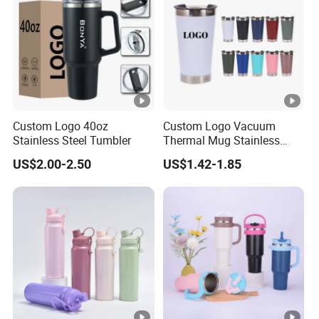
Custom Logo 40oz
Custom Logo Vacuum
Stainless Steel Tumbler
Thermal Mug Stainless
Steel Double Wall 16oz Beer
US$2.00-2.50
US$1.42-1.85
Cup