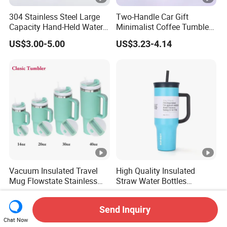
304 Stainless Steel Large
Two-Handle Car Gift
Capacity Hand-Held Water
Minimalist Coffee Tumbler
Tumbler Insulated Cup
Stainless Steel Vacuum
US$3.00-5.00
US$3.23-4.14
Outdoor Sports
Tumbler Leak Proof Travel
Tumbler
Vacuum Insulated Travel
High Quality Insulated
Mug Flowstate Stainless
Straw Water Bottles
Steel Tumbler with Handle
Stainless Steel Tumbler
US$2.57-3.14
US$3.51-5.69
Send Inquiry
Chat Now