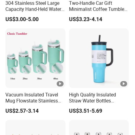
304 Stainless Steel Large
Two-Handle Car Gift
Capacity Hand-Held Water
Minimalist Coffee Tumbler
Tumbler Insulated Cup
Stainless Steel Vacuum
US$3.00-5.00
US$3.23-4.14
Outdoor Sports
Tumbler Leak Proof Travel
Tumbler
Vacuum Insulated Travel
High Quality Insulated
Mug Flowstate Stainless
Straw Water Bottles
Steel Tumbler with Handle
Stainless Steel Tumbler
US$2.57-3.14
US$3.51-5.69