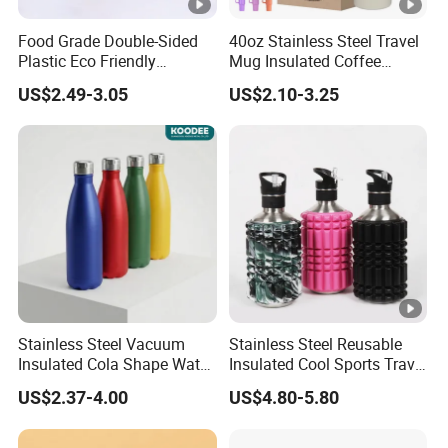
Food Grade Double-Sided
40oz Stainless Steel Travel
Plastic Eco Friendly
Mug Insulated Coffee
Tumbler Leak Proof
Tumbler with Handle OEM
US$2.49-3.05
US$2.10-3.25
Tumbler Stainless Steel
Space Water Jug Outdoor
Travel Sports Gym Water
Bottle
Stainless Steel Vacuum
Stainless Steel Reusable
Insulated Cola Shape Water
Insulated Cool Sports Travel
Bottle
Size Foam Rollers Water
US$2.37-4.00
US$4.80-5.80
Bottles