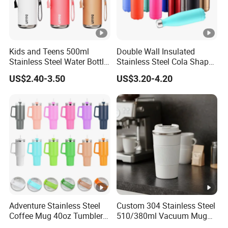
Kids and Teens 500ml
Double Wall Insulated
Stainless Steel Water Bottle
Stainless Steel Cola Shape
with Soft Animal Top
Sport Water Bottle
US$2.40-3.50
US$3.20-4.20
Adventure Stainless Steel
Custom 304 Stainless Steel
Coffee Mug 40oz Tumbler
510/380ml Vacuum Mug
with Handle Lids and Straw
Insulated Coffee Cup with