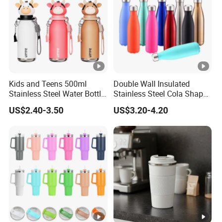
Kids and Teens 500ml
Double Wall Insulated
Stainless Steel Water Bottle
Stainless Steel Cola Shape
with Soft Animal Top
Sport Water Bottle
US$2.40-3.50
US$3.20-4.20